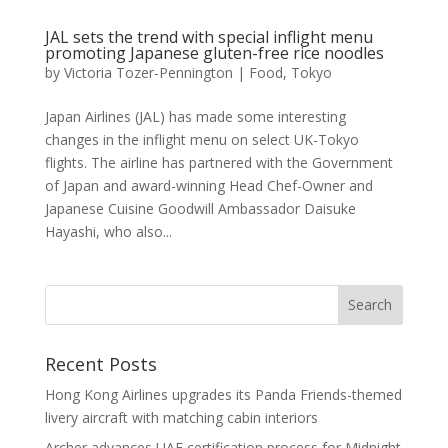
JAL sets the trend with special inflight menu
promoting Japanese gluten-free rice noodles
by
Victoria Tozer-Pennington
|
Food
,
Tokyo
Japan Airlines (JAL) has made some interesting
changes in the inflight menu on select UK-Tokyo
flights. The airline has partnered with the Government
of Japan and award-winning Head Chef-Owner and
Japanese Cuisine Goodwill Ambassador Daisuke
Hayashi, who also...
Recent Posts
Hong Kong Airlines upgrades its Panda Friends-themed
livery aircraft with matching cabin interiors
Archer advances UAE certification process for Midnight