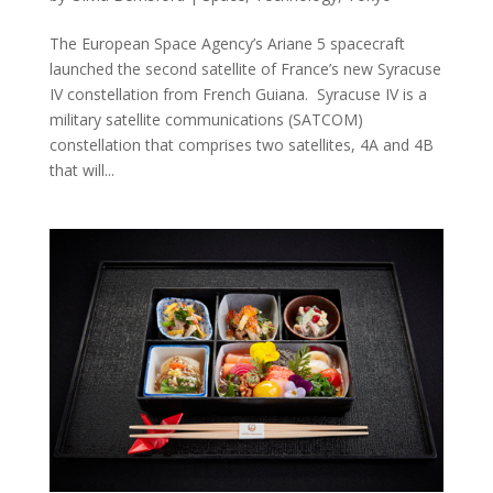
The European Space Agency’s Ariane 5 spacecraft
launched the second satellite of France’s new Syracuse
IV constellation from French Guiana. Syracuse IV is a
military satellite communications (SATCOM)
constellation that comprises two satellites, 4A and 4B
that will...