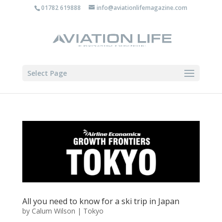
01782 619888
info@aviationlifemagazine.com
Select Page
All you need to know for a ski trip in Japan
by
Calum Wilson
|
Tokyo