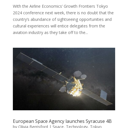
With the Airline Economics’ Growth Frontiers Tokyo
2024 conference next week, there is no doubt that the
country’s abundance of sightseeing opportunities and
cultural experiences will entice delegates from the
aviation industry as they take off to the...
European Space Agency launches Syracuse 4B
by
Olivia Berrisford
|
Space
,
Technology
,
Tokyo