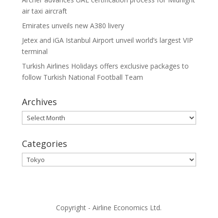
air taxi aircraft
Emirates unveils new A380 livery
Jetex and iGA Istanbul Airport unveil world’s largest VIP
terminal
Turkish Airlines Holidays offers exclusive packages to
follow Turkish National Football Team
Archives
Archives
Categories
Categories
Copyright - Airline Economics Ltd.