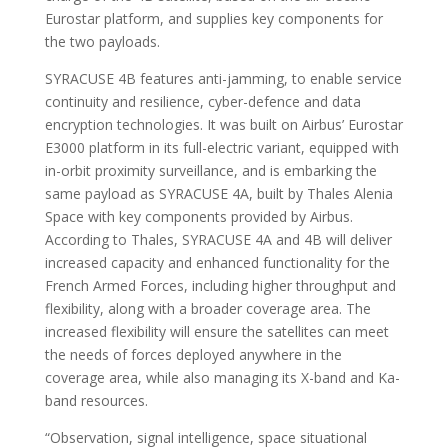
Eurostar platform, and supplies key components for
the two payloads.
SYRACUSE 4B features anti-jamming, to enable service
continuity and resilience, cyber-defence and data
encryption technologies. It was built on Airbus’ Eurostar
E3000 platform in its full-electric variant, equipped with
in-orbit proximity surveillance, and is embarking the
same payload as SYRACUSE 4A, built by Thales Alenia
Space with key components provided by Airbus.
According to Thales, SYRACUSE 4A and 4B will deliver
increased capacity and enhanced functionality for the
French Armed Forces, including higher throughput and
flexibility, along with a broader coverage area. The
increased flexibility will ensure the satellites can meet
the needs of forces deployed anywhere in the
coverage area, while also managing its X-band and Ka-
band resources.
“Observation, signal intelligence, space situational