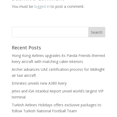
You must be
logged in
to post a comment.
Recent Posts
Hong Kong Airlines upgrades its Panda Friends-themed
livery aircraft with matching cabin interiors
Archer advances UAE certification process for Midnight
air taxi aircraft
Emirates unveils new A380 livery
Jetex and iGA Istanbul Airport unveil world’s largest VIP
terminal
Turkish Airlines Holidays offers exclusive packages to
follow Turkish National Football Team