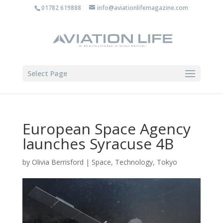
01782 619888
info@aviationlifemagazine.com
Select Page
European Space Agency
launches Syracuse 4B
by
Olivia Berrisford
|
Space
,
Technology
,
Tokyo