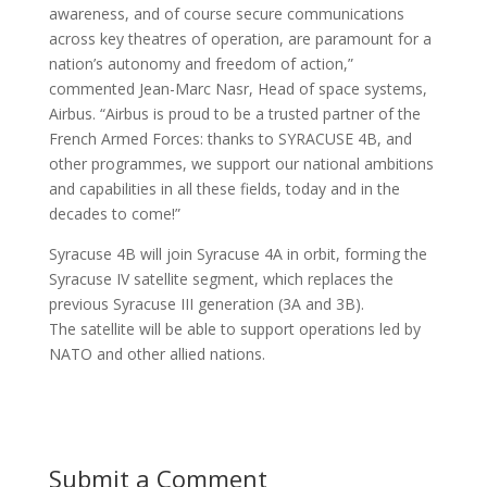
awareness, and of course secure communications
across key theatres of operation, are paramount for a
nation’s autonomy and freedom of action,”
commented Jean-Marc Nasr, Head of space systems,
Airbus. “Airbus is proud to be a trusted partner of the
French Armed Forces: thanks to SYRACUSE 4B, and
other programmes, we support our national ambitions
and capabilities in all these fields, today and in the
decades to come!”
Syracuse 4B will join Syracuse 4A in orbit, forming the
Syracuse IV satellite segment, which replaces the
previous Syracuse III generation (3A and 3B).
The satellite will be able to support operations led by
NATO and other allied nations.
Submit a Comment