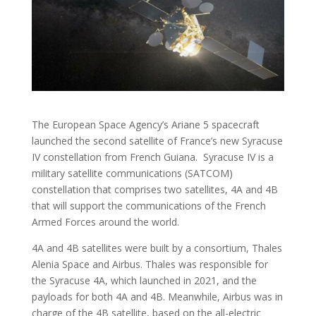
The European Space Agency’s Ariane 5 spacecraft
launched the second satellite of France’s new Syracuse
IV constellation from French Guiana. Syracuse IV is a
military satellite communications (SATCOM)
constellation that comprises two satellites, 4A and 4B
that will support the communications of the French
Armed Forces around the world.
4A and 4B satellites were built by a consortium, Thales
Alenia Space and Airbus. Thales was responsible for
the Syracuse 4A, which launched in 2021, and the
payloads for both 4A and 4B. Meanwhile, Airbus was in
charge of the 4B satellite, based on the all-electric