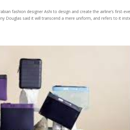
bian fashion designer Ashi to design and create the airline’s first-ev
ny Douglas said it will transcend a mere uniform, and refers to it ins