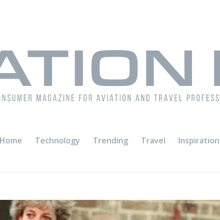
Home
Technology
Trending
Travel
Inspiration