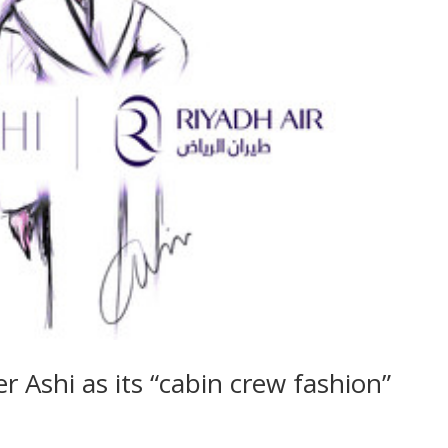
r Ashi as its “cabin crew fashion”