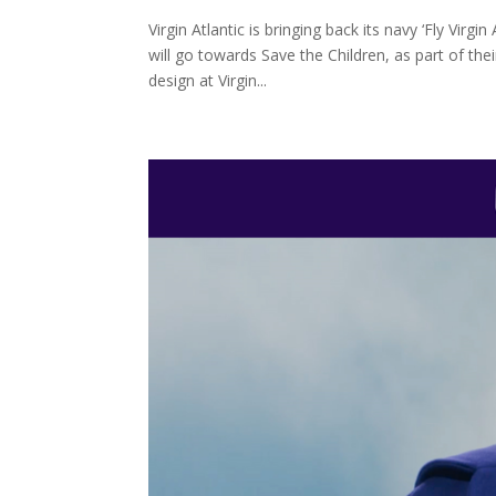
Virgin Atlantic is bringing back its navy ‘Fly Virg
will go towards Save the Children, as part of the
design at Virgin...