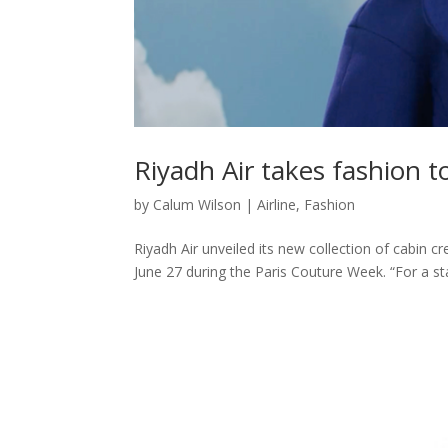
Riyadh Air takes fashion t
by
Calum Wilson
|
Airline
,
Fashion
Riyadh Air unveiled its new collection of cabin
June 27 during the Paris Couture Week. “For a st