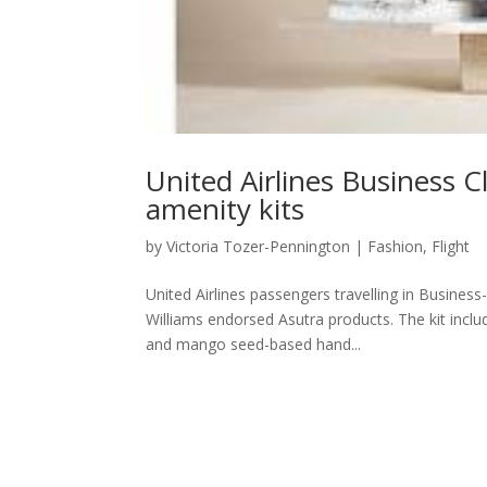
United Airlines Business C
amenity kits
by
Victoria Tozer-Pennington
|
Fashion
,
Flight
United Airlines passengers travelling in Business
Williams endorsed Asutra products. The kit inclu
and mango seed-based hand...