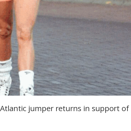
n Atlantic jumper returns in support of