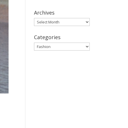
Archives
Archives
Categories
Categories