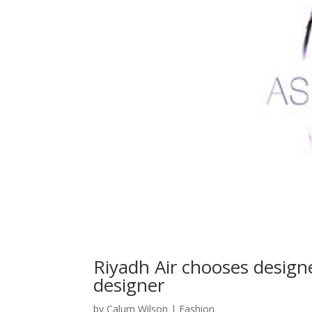
Riyadh Air chooses designe
designer
by
Calum Wilson
|
Fashion