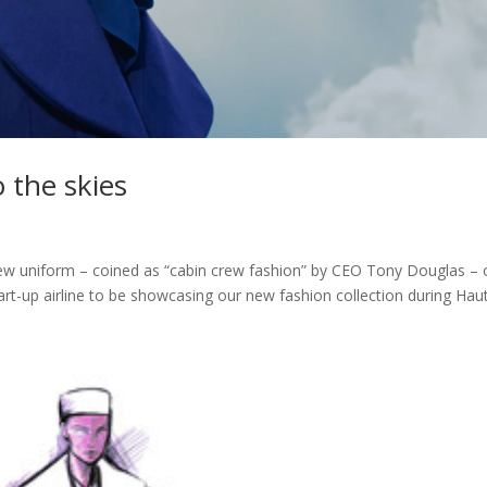
o the skies
 crew uniform – coined as “cabin crew fashion” by CEO Tony Douglas –
art-up airline to be showcasing our new fashion collection during Haut