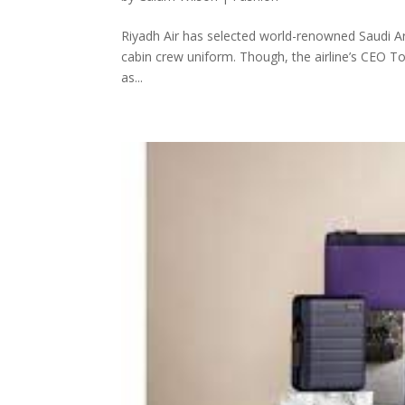
Riyadh Air has selected world-renowned Saudi Ara
cabin crew uniform. Though, the airline’s CEO To
as...