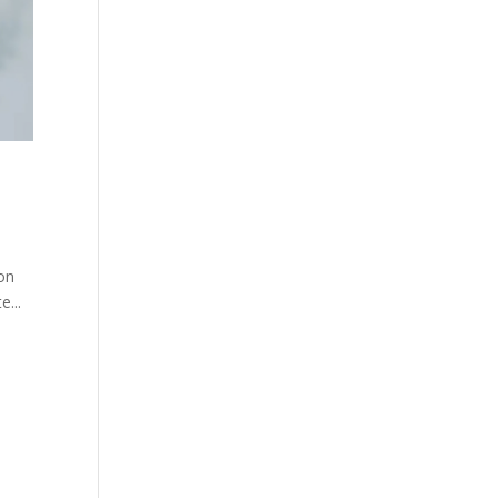
 on
e...