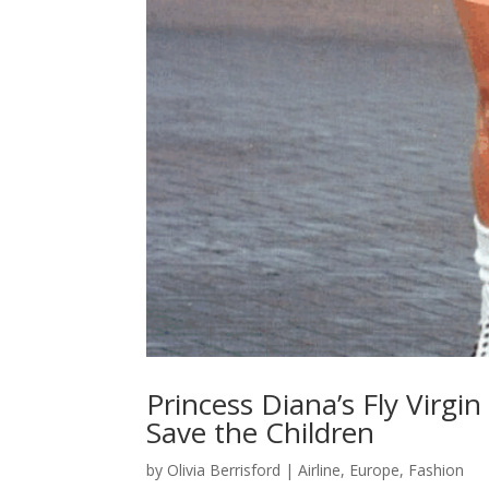
Princess Diana’s Fly Virgi
Save the Children
by
Olivia Berrisford
|
Airline
,
Europe
,
Fashion