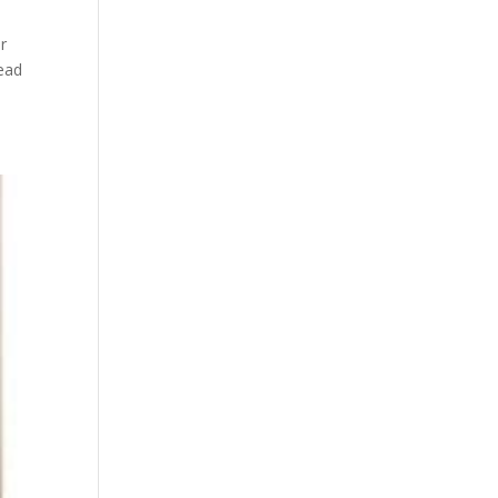
er
tead