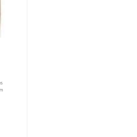
us
um