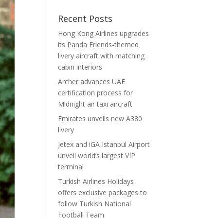
Recent Posts
Hong Kong Airlines upgrades
its Panda Friends-themed
livery aircraft with matching
cabin interiors
Archer advances UAE
certification process for
Midnight air taxi aircraft
Emirates unveils new A380
livery
Jetex and iGA Istanbul Airport
unveil world’s largest VIP
terminal
Turkish Airlines Holidays
offers exclusive packages to
follow Turkish National
Football Team