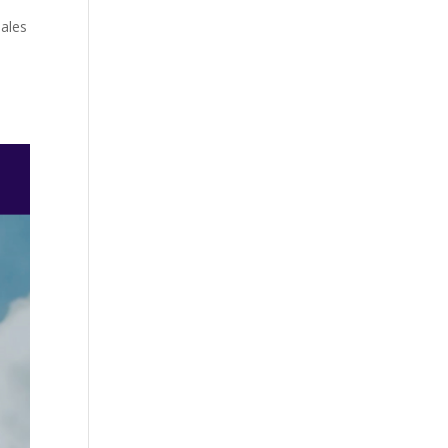
Sales