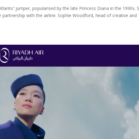
in Atlantic’ jumper, popularised by the late Princess Diana in the 1990s. 
ir partnership with the airline. Sophie Woodford, head of creative and