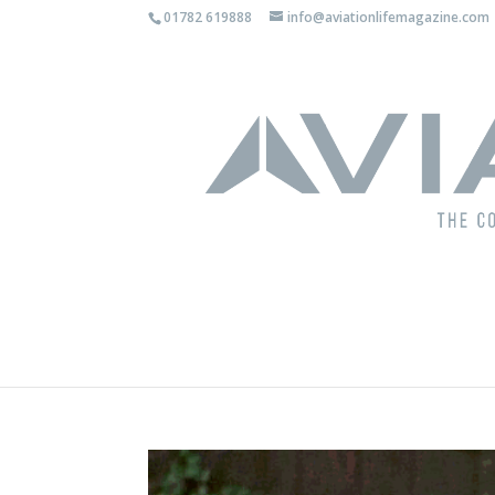
01782 619888
info@aviationlifemagazine.com