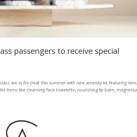
lass passengers to receive special
-class are in for treat this summer with new amenity kit featuring Ven
des items like cleansing face towelette, nourishing lip balm, magnesi