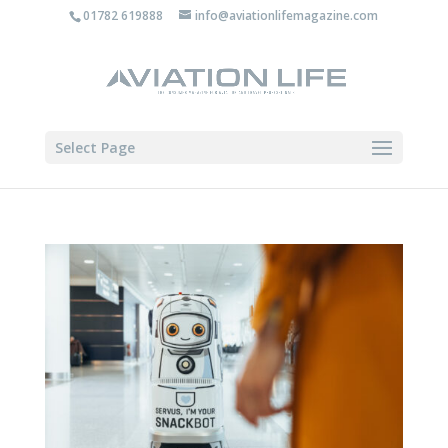
01782 619888
info@aviationlifemagazine.com
Select Page