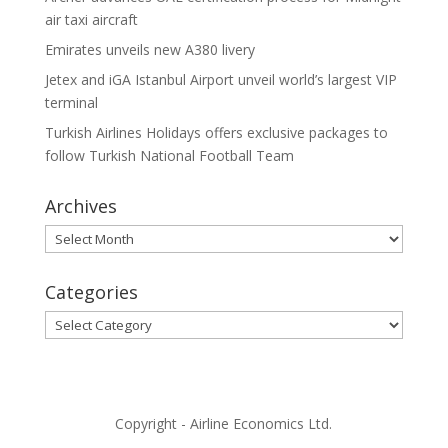
air taxi aircraft
Emirates unveils new A380 livery
Jetex and iGA Istanbul Airport unveil world’s largest VIP
terminal
Turkish Airlines Holidays offers exclusive packages to
follow Turkish National Football Team
Archives
Archives
Categories
Categories
Copyright - Airline Economics Ltd.