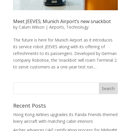
Meet JEEVES; Munich Airport’s new snackbot
by
Calum Wilson
|
Airports
,
Technology
The future is here for Munich Airport as it introduces
its service robot JEEVES along with its offering of
refreshments to its passengers. Developed by German
company Robotise, the ‘snackbot’ will roam Terminal 2
to serve customers as a one-year test run....
Recent Posts
Hong Kong Airlines upgrades its Panda Friends-themed
livery aircraft with matching cabin interiors
Archer advances UAE certification process for Midnight