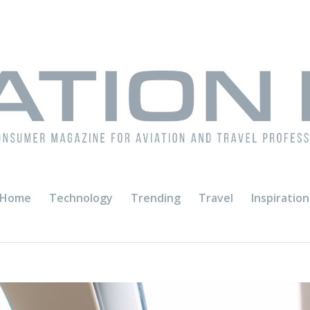
Home
Technology
Trending
Travel
Inspiration