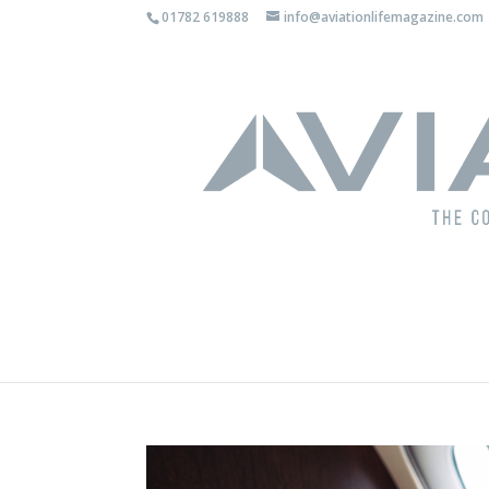
01782 619888
info@aviationlifemagazine.com