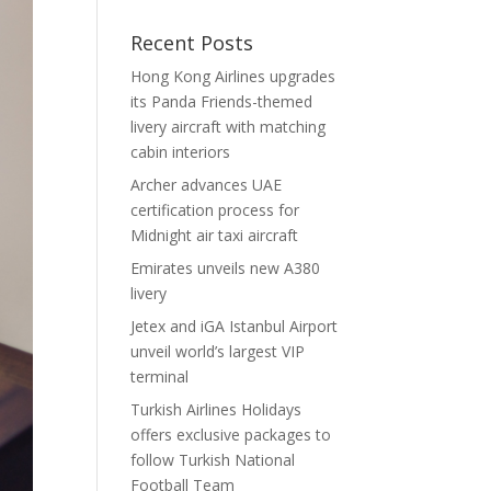
Recent Posts
Hong Kong Airlines upgrades
its Panda Friends-themed
livery aircraft with matching
cabin interiors
Archer advances UAE
certification process for
Midnight air taxi aircraft
Emirates unveils new A380
livery
Jetex and iGA Istanbul Airport
unveil world’s largest VIP
terminal
Turkish Airlines Holidays
offers exclusive packages to
follow Turkish National
Football Team