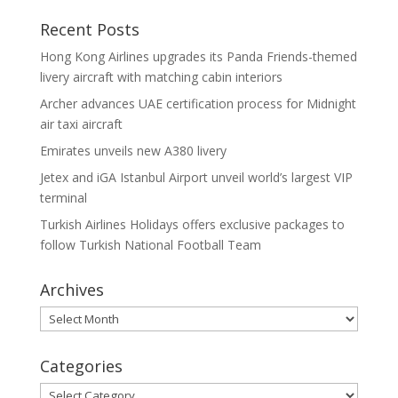
Recent Posts
Hong Kong Airlines upgrades its Panda Friends-themed
livery aircraft with matching cabin interiors
Archer advances UAE certification process for Midnight
air taxi aircraft
Emirates unveils new A380 livery
Jetex and iGA Istanbul Airport unveil world’s largest VIP
terminal
Turkish Airlines Holidays offers exclusive packages to
follow Turkish National Football Team
Archives
Archives
Categories
Categories