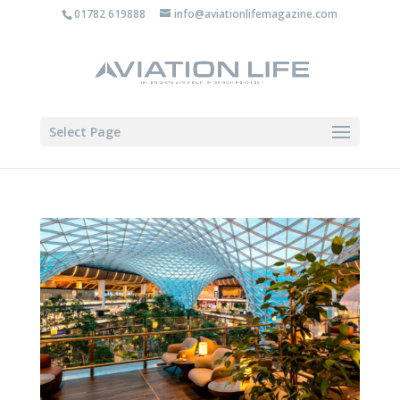
01782 619888
info@aviationlifemagazine.com
Select Page