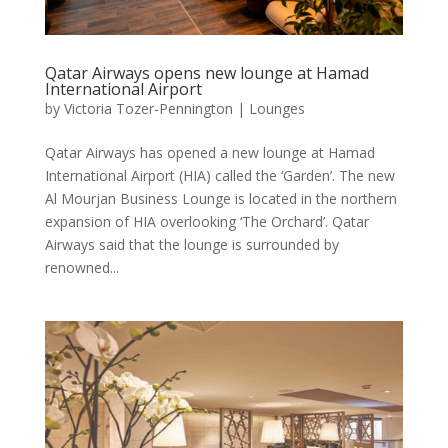
Qatar Airways opens new lounge at Hamad
International Airport
by
Victoria Tozer-Pennington
|
Lounges
Qatar Airways has opened a new lounge at Hamad
International Airport (HIA) called the ‘Garden’. The new
Al Mourjan Business Lounge is located in the northern
expansion of HIA overlooking ‘The Orchard’. Qatar
Airways said that the lounge is surrounded by
renowned...