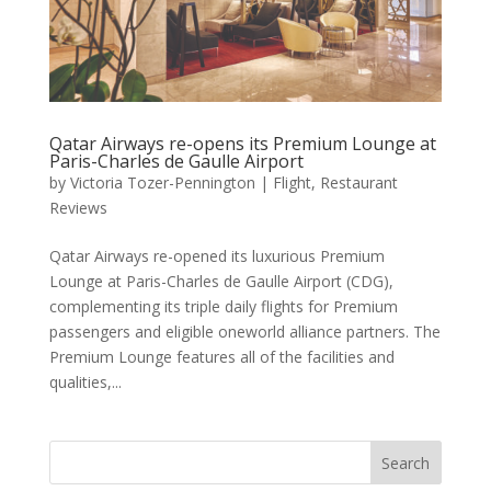
Qatar Airways re-opens its Premium Lounge at
Paris-Charles de Gaulle Airport
by
Victoria Tozer-Pennington
|
Flight
,
Restaurant
Reviews
Qatar Airways re-opened its luxurious Premium
Lounge at Paris-Charles de Gaulle Airport (CDG),
complementing its triple daily flights for Premium
passengers and eligible oneworld alliance partners. The
Premium Lounge features all of the facilities and
qualities,...