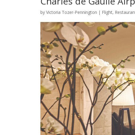
Charles de Gaulle Air
by
Victoria Tozer-Pennington
|
Flight
,
Restauran