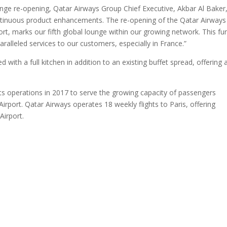
nge re-opening, Qatar Airways Group Chief Executive, Akbar Al Baker
continuous product enhancements. The re-opening of the Qatar Airways
t, marks our fifth global lounge within our growing network. This fu
lleled services to our customers, especially in France.”
ith a full kitchen in addition to an existing buffet spread, offering 
s operations in 2017 to serve the growing capacity of passengers
 Airport. Qatar Airways operates 18 weekly flights to Paris, offering
Airport.