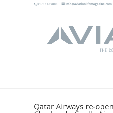
01782 619888
info@aviationlifemagazine.com
Qatar Airways re-open