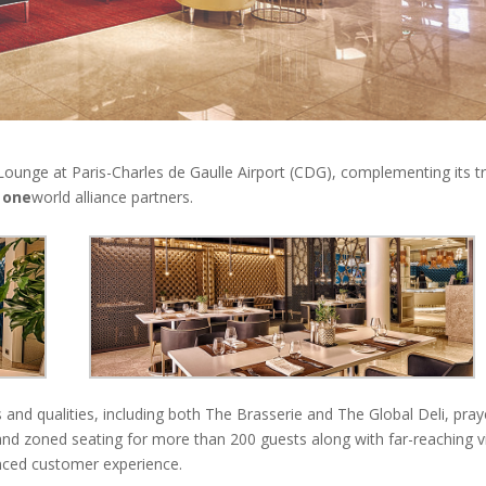
ounge at Paris-Charles de Gaulle Airport (CDG), complementing its tr
e
one
world alliance partners.
 and qualities, including both The Brasserie and The Global Deli, pray
 and zoned seating for more than 200 guests along with far-reaching 
anced customer experience.