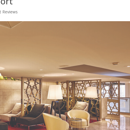
port
t Reviews