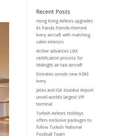
Recent Posts
Hong Kong Airlines upgrades
its Panda Friends-themed
livery aircraft with matching
cabin interiors
Archer advances UAE
certification process for
Midnight air taxi aircraft
Emirates unveils new A380
livery
Jetex and iGA Istanbul Airport
unveil world’s largest VIP
terminal
Turkish Airlines Holidays
offers exclusive packages to
follow Turkish National
Football Team