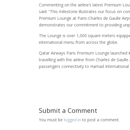
Commenting on the airline’s latest Premium Lou
said: “This milestone illustrates our focus on 
Premium Lounge at Paris-Charles de Gaulle Airpor
demonstrates our commitment to providing unpara
The Lounge is over 1,000 square meters equipped w
international menu from across the globe.
Qatar Airways Paris Premium Lounge launched it
travelling with the airline from Charles de Gaulle
passengers connectivity to Hamad International 
Submit a Comment
You must be
logged in
to post a comment.