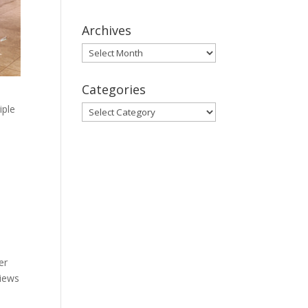
Archives
Archives
Categories
iple
Categories
er
views