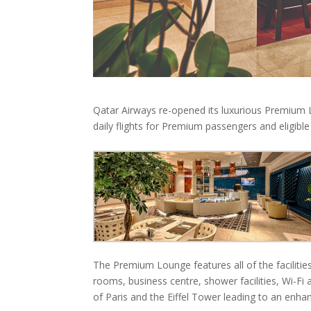
Qatar Airways re-opened its luxurious Premium L
daily flights for Premium passengers and eligibl
The Premium Lounge features all of the facilities
rooms, business centre, shower facilities, Wi-Fi
of Paris and the Eiffel Tower leading to an enh