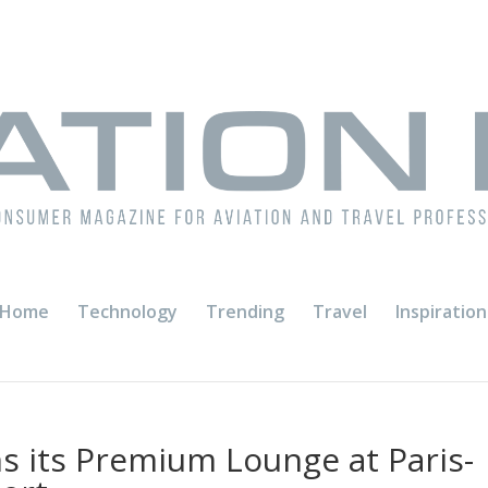
Home
Technology
Trending
Travel
Inspiration
s its Premium Lounge at Paris-