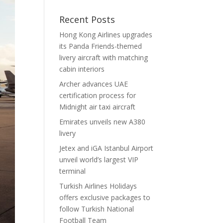
Recent Posts
Hong Kong Airlines upgrades
its Panda Friends-themed
livery aircraft with matching
cabin interiors
Archer advances UAE
certification process for
Midnight air taxi aircraft
Emirates unveils new A380
livery
Jetex and iGA Istanbul Airport
unveil world’s largest VIP
terminal
Turkish Airlines Holidays
offers exclusive packages to
follow Turkish National
Football Team