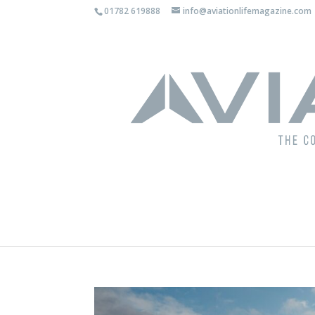
01782 619888
info@aviationlifemagazine.com