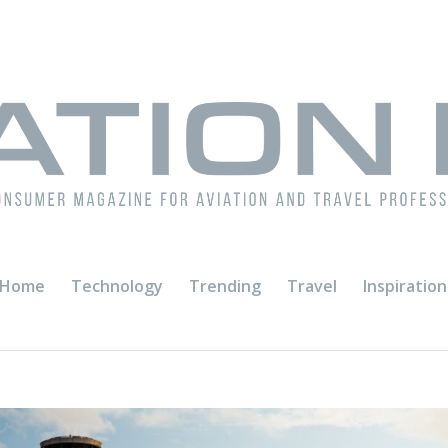
Home
Technology
Trending
Travel
Inspiration