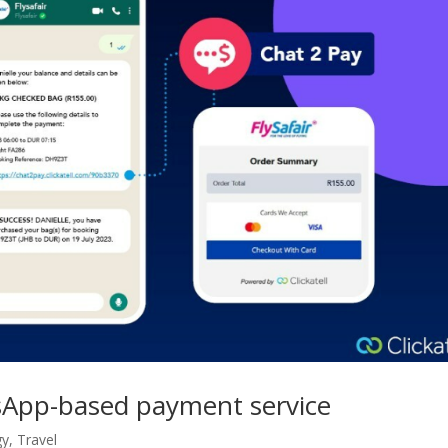
atsApp-based payment service
gy
,
Travel