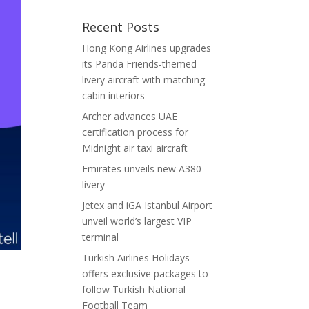
Recent Posts
Hong Kong Airlines upgrades
its Panda Friends-themed
livery aircraft with matching
cabin interiors
Archer advances UAE
certification process for
Midnight air taxi aircraft
Emirates unveils new A380
livery
Jetex and iGA Istanbul Airport
unveil world’s largest VIP
terminal
Turkish Airlines Holidays
offers exclusive packages to
follow Turkish National
Football Team