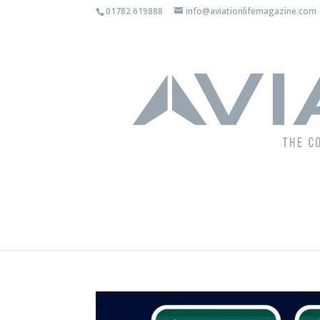
01782 619888
info@aviationlifemagazine.com