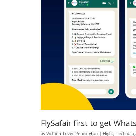
FlySafair first to get Wh
by
Victoria Tozer-Pennington
|
Flight
,
Technolo