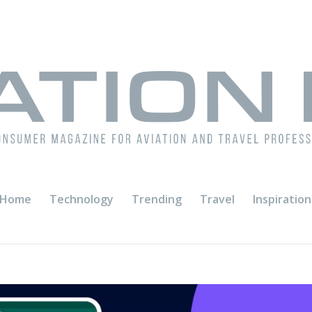
Home
Technology
Trending
Travel
Inspiration