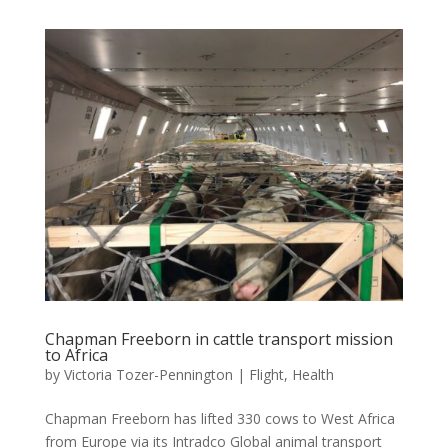
Chapman Freeborn in cattle transport mission
to Africa
by
Victoria Tozer-Pennington
|
Flight
,
Health
Chapman Freeborn has lifted 330 cows to West Africa
from Europe via its Intradco Global animal transport