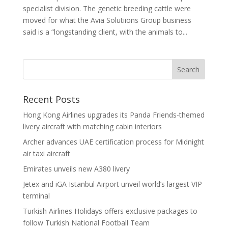
specialist division. The genetic breeding cattle were
moved for what the Avia Solutiions Group business
said is a “longstanding client, with the animals to...
Recent Posts
Hong Kong Airlines upgrades its Panda Friends-themed
livery aircraft with matching cabin interiors
Archer advances UAE certification process for Midnight
air taxi aircraft
Emirates unveils new A380 livery
Jetex and iGA Istanbul Airport unveil world’s largest VIP
terminal
Turkish Airlines Holidays offers exclusive packages to
follow Turkish National Football Team