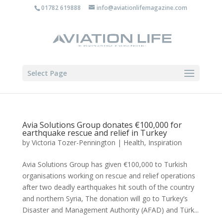
01782 619888
info@aviationlifemagazine.com
Select Page
Avia Solutions Group donates €100,000 for
earthquake rescue and relief in Turkey
by
Victoria Tozer-Pennington
|
Health
,
Inspiration
Avia Solutions Group has given €100,000 to Turkish
organisations working on rescue and relief operations
after two deadly earthquakes hit south of the country
and northern Syria, The donation will go to Turkey’s
Disaster and Management Authority (AFAD) and Türk...