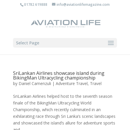
01782 619888
info@aviationlifemagazine.com
Select Page
SriLankan Airlines showcase island during
BikingMan Ultracycling championship
by
Daniel Camenzuli
|
Adventure Travel
,
Travel
SriLankan Airlines helped host to the seventh season
finale of the BikingMan Ultracycling World
Championship, which recently culminated in an
exhilarating race through Sri Lanka’s scenic landscapes
and showcased the island’s allure for adventure sports
and...