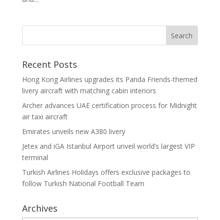
Recent Posts
Hong Kong Airlines upgrades its Panda Friends-themed
livery aircraft with matching cabin interiors
Archer advances UAE certification process for Midnight
air taxi aircraft
Emirates unveils new A380 livery
Jetex and iGA Istanbul Airport unveil world’s largest VIP
terminal
Turkish Airlines Holidays offers exclusive packages to
follow Turkish National Football Team
Archives