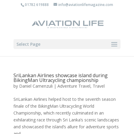
01782 619888
info@aviationlifemagazine.com
Select Page
SriLankan Airlines showcase island during
BikingMan Ultracycling championship
by
Daniel Camenzuli
|
Adventure Travel
,
Travel
SriLankan Airlines helped host to the seventh season
finale of the BikingMan Ultracycling World
Championship, which recently culminated in an
exhilarating race through Sri Lanka’s scenic landscapes
and showcased the island’s allure for adventure sports
and...