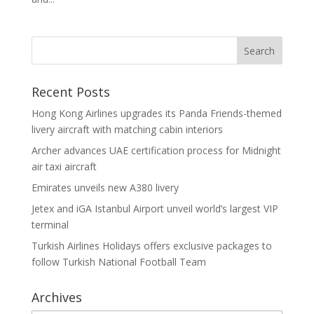
Recent Posts
Hong Kong Airlines upgrades its Panda Friends-themed
livery aircraft with matching cabin interiors
Archer advances UAE certification process for Midnight
air taxi aircraft
Emirates unveils new A380 livery
Jetex and iGA Istanbul Airport unveil world’s largest VIP
terminal
Turkish Airlines Holidays offers exclusive packages to
follow Turkish National Football Team
Archives