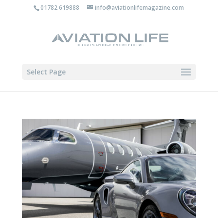
01782 619888
info@aviationlifemagazine.com
Select Page