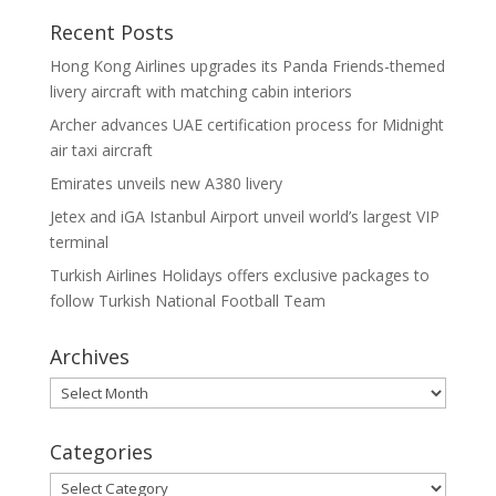
Recent Posts
Hong Kong Airlines upgrades its Panda Friends-themed
livery aircraft with matching cabin interiors
Archer advances UAE certification process for Midnight
air taxi aircraft
Emirates unveils new A380 livery
Jetex and iGA Istanbul Airport unveil world’s largest VIP
terminal
Turkish Airlines Holidays offers exclusive packages to
follow Turkish National Football Team
Archives
Archives
Categories
Categories