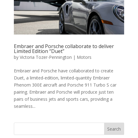
Embraer and Porsche collaborate to deliver
Limited Edition “Duet”
by
Victoria Tozer-Pennington
|
Motors
Embraer and Porsche have collaborated to create
Duet, a limited-edition, limited-quantity Embraer
Phenom 300E aircraft and Porsche 911 Turbo S car
pairing. Embraer and Porsche will produce just ten
pairs of business jets and sports cars, providing a
seamless...