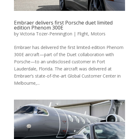
Embraer delivers first Porsche duet limited
edition Phenom 300E
by
Victoria Tozer-Pennington
|
Flight
,
Motors
Embraer has delivered the first limited-edition Phenom
300E aircraft—part of the Duet collaboration with
Porsche—to an undisclosed customer in Fort
Lauderdale, Florida. The aircraft was delivered at
Embraer’s state-of-the-art Global Customer Center in
Melbourne,...