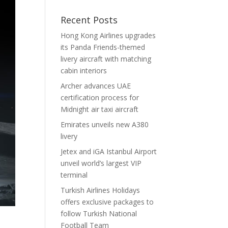
Recent Posts
Hong Kong Airlines upgrades
its Panda Friends-themed
livery aircraft with matching
cabin interiors
Archer advances UAE
certification process for
Midnight air taxi aircraft
Emirates unveils new A380
livery
Jetex and iGA Istanbul Airport
unveil world’s largest VIP
terminal
Turkish Airlines Holidays
offers exclusive packages to
follow Turkish National
Football Team