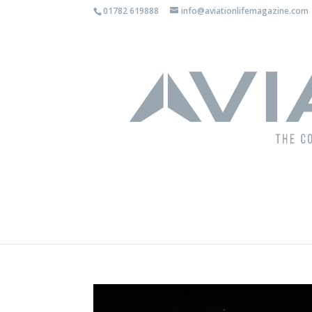
01782 619888
info@aviationlifemagazine.com