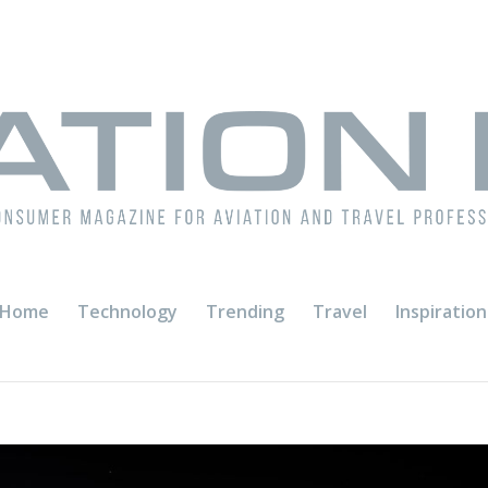
Home
Technology
Trending
Travel
Inspiration