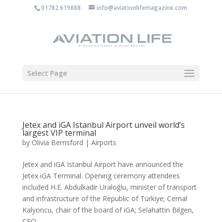
01782 619888
info@aviationlifemagazine.com
Select Page
Jetex and iGA Istanbul Airport unveil world’s
largest VIP terminal
by
Olivia Berrisford
|
Airports
Jetex and iGA Istanbul Airport have announced the
Jetex iGA Terminal. Opening ceremony attendees
included H.E. Abdulkadir Uraloğlu, minister of transport
and infrastructure of the Republic of Türkiye; Cemal
Kalyoncu, chair of the board of iGA; Selahattin Bilgen,
CEO...