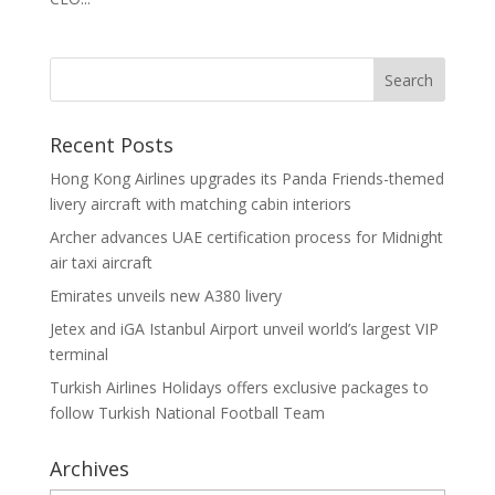
Recent Posts
Hong Kong Airlines upgrades its Panda Friends-themed
livery aircraft with matching cabin interiors
Archer advances UAE certification process for Midnight
air taxi aircraft
Emirates unveils new A380 livery
Jetex and iGA Istanbul Airport unveil world’s largest VIP
terminal
Turkish Airlines Holidays offers exclusive packages to
follow Turkish National Football Team
Archives