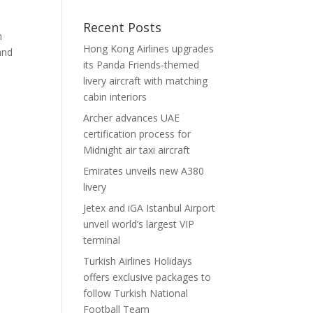
Recent Posts
n
Hong Kong Airlines upgrades
and
its Panda Friends-themed
livery aircraft with matching
cabin interiors
Archer advances UAE
certification process for
Midnight air taxi aircraft
Emirates unveils new A380
livery
Jetex and iGA Istanbul Airport
unveil world’s largest VIP
terminal
Turkish Airlines Holidays
offers exclusive packages to
follow Turkish National
Football Team