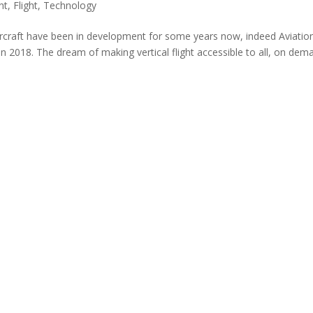
nt
,
Flight
,
Technology
aircraft have been in development for some years now, indeed Aviatio
in 2018. The dream of making vertical flight accessible to all, on dem