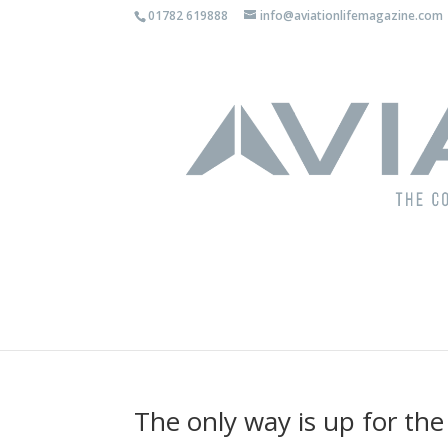
01782 619888
info@aviationlifemagazine.com
The only way is up for the