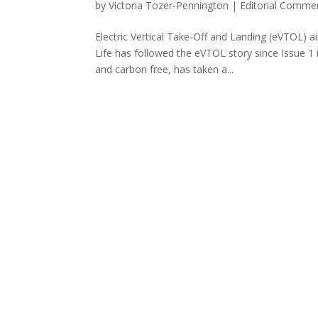
by
Victoria Tozer-Pennington
|
Editorial Comme
Electric Vertical Take-Off and Landing (eVTOL) 
Life has followed the eVTOL story since Issue 1 
and carbon free, has taken a...