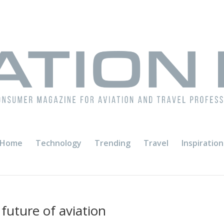
Home
Technology
Trending
Travel
Inspiration
 future of aviation