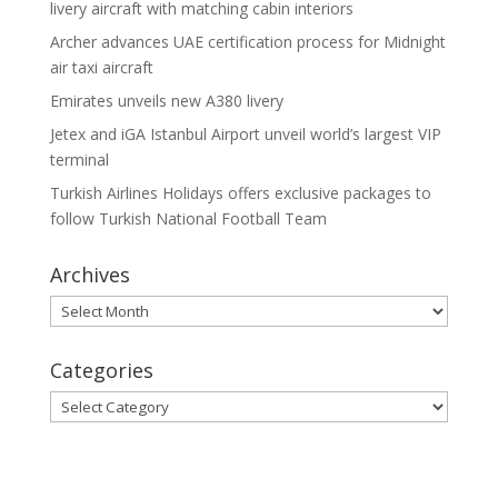
livery aircraft with matching cabin interiors
Archer advances UAE certification process for Midnight
air taxi aircraft
Emirates unveils new A380 livery
Jetex and iGA Istanbul Airport unveil world’s largest VIP
terminal
Turkish Airlines Holidays offers exclusive packages to
follow Turkish National Football Team
Archives
Archives
Categories
Categories