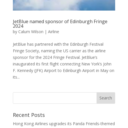
JetBlue named sponsor of Edinburgh Fringe
2024
by
Calum Wilson
|
Airline
JetBlue has partnered with the Edinburgh Festival
Fringe Society, naming the US carrier as the airline
sponsor for the 2024 Fringe Festival. JetBlue’s
inaugurated its first flight connecting New York’s John
F. Kennedy (JFK) Airport to Edinburgh Airport in May on
its...
Recent Posts
Hong Kong Airlines upgrades its Panda Friends-themed