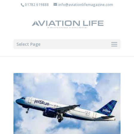
01782 619888
info@aviationlifemagazine.com
Select Page