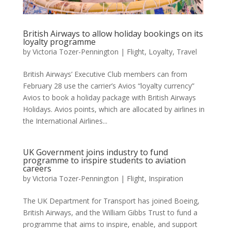
British Airways to allow holiday bookings on its
loyalty programme
by
Victoria Tozer-Pennington
|
Flight
,
Loyalty
,
Travel
British Airways’ Executive Club members can from
February 28 use the carrier’s Avios “loyalty currency”
Avios to book a holiday package with British Airways
Holidays. Avios points, which are allocated by airlines in
the International Airlines...
UK Government joins industry to fund
programme to inspire students to aviation
careers
by
Victoria Tozer-Pennington
|
Flight
,
Inspiration
The UK Department for Transport has joined Boeing,
British Airways, and the William Gibbs Trust to fund a
programme that aims to inspire, enable, and support