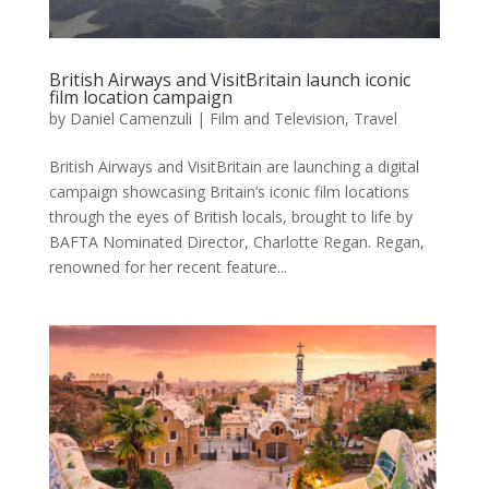
British Airways and VisitBritain launch iconic
film location campaign
by
Daniel Camenzuli
|
Film and Television
,
Travel
British Airways and VisitBritain are launching a digital
campaign showcasing Britain’s iconic film locations
through the eyes of British locals, brought to life by
BAFTA Nominated Director, Charlotte Regan. Regan,
renowned for her recent feature...