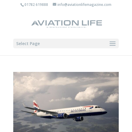
01782 619888
info@aviationlifemagazine.com
Select Page