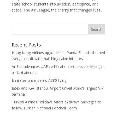
state school students into aviation, aerospace, and
space. The Air League, the charity that changes lives...
Recent Posts
Hong Kong Airlines upgrades its Panda Friends-themed
livery aircraft with matching cabin interiors
Archer advances UAE certification process for Midnight
air taxi aircraft
Emirates unveils new A380 livery
Jetex and iGA Istanbul Airport unveil world’s largest VIP
terminal
Turkish Airlines Holidays offers exclusive packages to
follow Turkish National Football Team