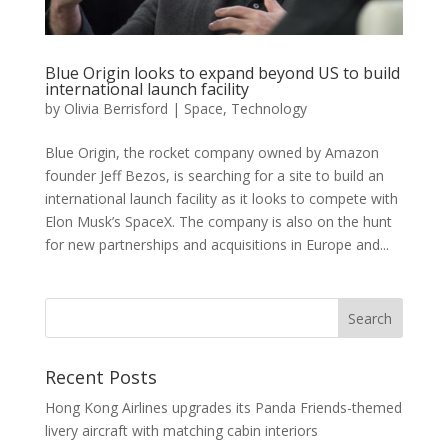
Blue Origin looks to expand beyond US to build
international launch facility
by
Olivia Berrisford
|
Space
,
Technology
Blue Origin, the rocket company owned by Amazon
founder Jeff Bezos, is searching for a site to build an
international launch facility as it looks to compete with
Elon Musk’s SpaceX. The company is also on the hunt
for new partnerships and acquisitions in Europe and...
Recent Posts
Hong Kong Airlines upgrades its Panda Friends-themed
livery aircraft with matching cabin interiors