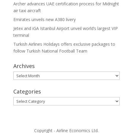
Archer advances UAE certification process for Midnight
air taxi aircraft
Emirates unveils new A380 livery
Jetex and iGA Istanbul Airport unveil world’s largest VIP
terminal
Turkish Airlines Holidays offers exclusive packages to
follow Turkish National Football Team
Archives
Archives
Categories
Categories
Copyright - Airline Economics Ltd.