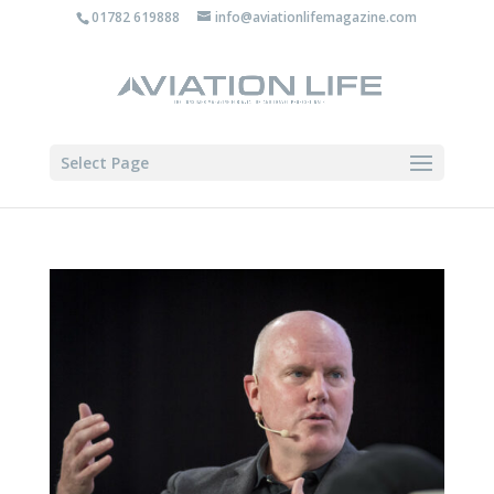
01782 619888
info@aviationlifemagazine.com
Select Page