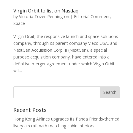
Virgin Orbit to list on Nasdaq
by
Victoria Tozer-Pennington
|
Editorial Comment
,
Space
Virgin Orbit, the responsive launch and space solutions
company, through its parent company Vieco USA, and
NextGen Acquisition Corp. II (NextGen), a special
purpose acquisition company, have entered into a
definitive merger agreement under which Virgin Orbit
will...
Recent Posts
Hong Kong Airlines upgrades its Panda Friends-themed
livery aircraft with matching cabin interiors