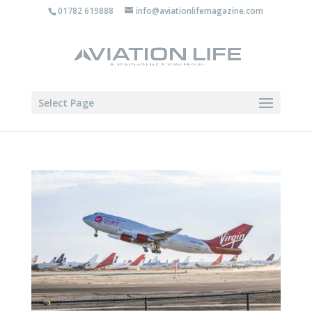
01782 619888
info@aviationlifemagazine.com
Select Page