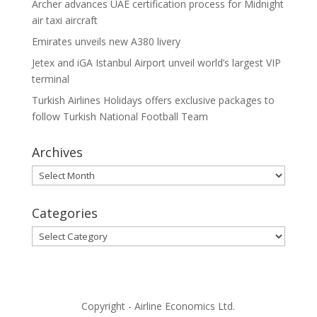
Archer advances UAE certification process for Midnight
air taxi aircraft
Emirates unveils new A380 livery
Jetex and iGA Istanbul Airport unveil world’s largest VIP
terminal
Turkish Airlines Holidays offers exclusive packages to
follow Turkish National Football Team
Archives
Archives
Categories
Categories
Copyright - Airline Economics Ltd.