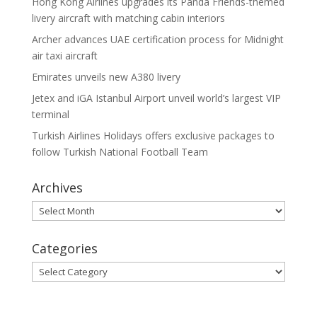
Hong Kong Airlines upgrades its Panda Friends-themed
livery aircraft with matching cabin interiors
Archer advances UAE certification process for Midnight
air taxi aircraft
Emirates unveils new A380 livery
Jetex and iGA Istanbul Airport unveil world’s largest VIP
terminal
Turkish Airlines Holidays offers exclusive packages to
follow Turkish National Football Team
Archives
Archives
Categories
Categories