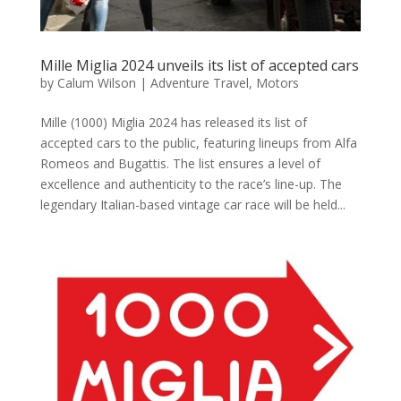
Mille Miglia 2024 unveils its list of accepted cars
by
Calum Wilson
|
Adventure Travel
,
Motors
Mille (1000) Miglia 2024 has released its list of
accepted cars to the public, featuring lineups from Alfa
Romeos and Bugattis. The list ensures a level of
excellence and authenticity to the race’s line-up. The
legendary Italian-based vintage car race will be held...