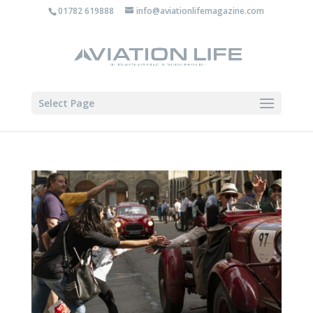
01782 619888
info@aviationlifemagazine.com
Select Page