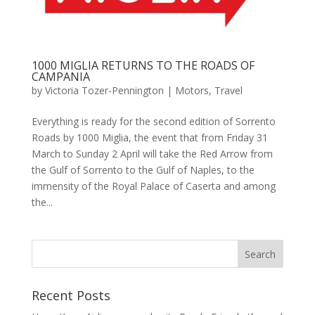
1000 MIGLIA RETURNS TO THE ROADS OF
CAMPANIA
by
Victoria Tozer-Pennington
|
Motors
,
Travel
Everything is ready for the second edition of Sorrento
Roads by 1000 Miglia, the event that from Friday 31
March to Sunday 2 April will take the Red Arrow from
the Gulf of Sorrento to the Gulf of Naples, to the
immensity of the Royal Palace of Caserta and among
the...
Recent Posts