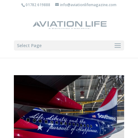
01782 619888
info@aviationlifemagazine.com
Select Page