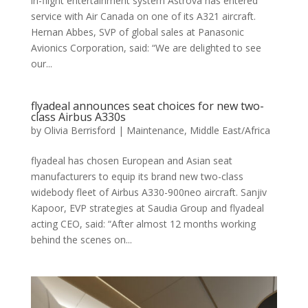
in-flight entertainment system Astrova has entered
service with Air Canada on one of its A321 aircraft.
Hernan Abbes, SVP of global sales at Panasonic
Avionics Corporation, said: “We are delighted to see
our...
flyadeal announces seat choices for new two-
class Airbus A330s
by
Olivia Berrisford
|
Maintenance
,
Middle East/Africa
flyadeal has chosen European and Asian seat
manufacturers to equip its brand new two-class
widebody fleet of Airbus A330-900neo aircraft. Sanjiv
Kapoor, EVP strategies at Saudia Group and flyadeal
acting CEO, said: “After almost 12 months working
behind the scenes on...