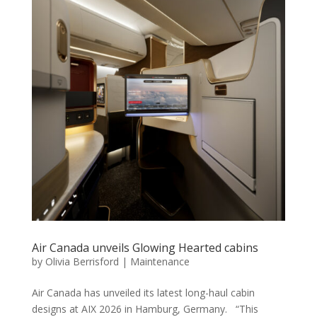
Air Canada unveils Glowing Hearted cabins
by
Olivia Berrisford
|
Maintenance
Air Canada has unveiled its latest long-haul cabin
designs at AIX 2026 in Hamburg, Germany. “This