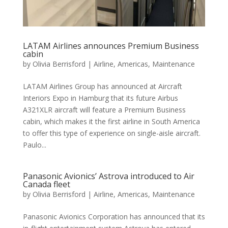
LATAM Airlines announces Premium Business
cabin
by
Olivia Berrisford
|
Airline
,
Americas
,
Maintenance
LATAM Airlines Group has announced at Aircraft
Interiors Expo in Hamburg that its future Airbus
A321XLR aircraft will feature a Premium Business
cabin, which makes it the first airline in South America
to offer this type of experience on single-aisle aircraft.
Paulo...
Panasonic Avionics’ Astrova introduced to Air
Canada fleet
by
Olivia Berrisford
|
Airline
,
Americas
,
Maintenance
Panasonic Avionics Corporation has announced that its