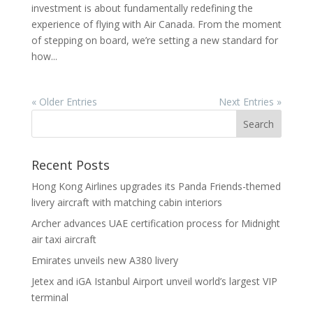
investment is about fundamentally redefining the
experience of flying with Air Canada. From the moment
of stepping on board, we’re setting a new standard for
how...
« Older Entries
Next Entries »
Recent Posts
Hong Kong Airlines upgrades its Panda Friends-themed
livery aircraft with matching cabin interiors
Archer advances UAE certification process for Midnight
air taxi aircraft
Emirates unveils new A380 livery
Jetex and iGA Istanbul Airport unveil world’s largest VIP
terminal