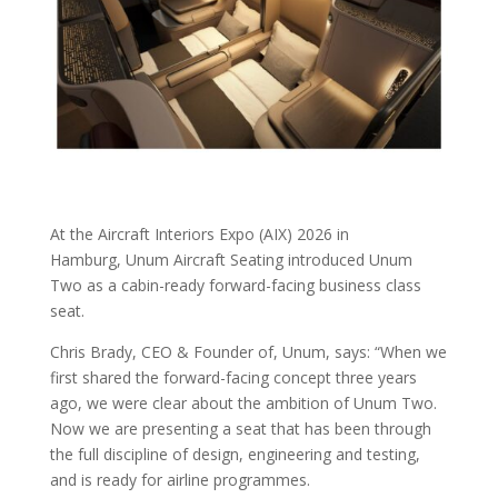
At the Aircraft Interiors Expo (AIX) 2026 in
Hamburg, Unum Aircraft Seating introduced Unum
Two as a cabin-ready forward-facing business class
seat.
Chris Brady, CEO & Founder of, Unum, says: “When we
first shared the forward-facing concept three years
ago, we were clear about the ambition of Unum Two.
Now we are presenting a seat that has been through
the full discipline of design, engineering and testing,
and is ready for airline programmes.