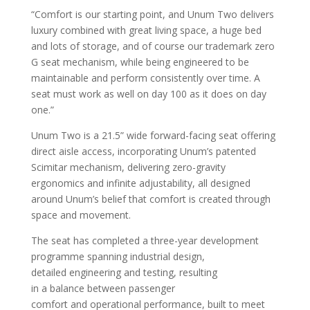
“Comfort is our starting point, and Unum Two delivers
luxury combined with great living space, a huge bed
and lots of storage, and of course our trademark zero
G seat mechanism, while being engineered to be
maintainable and perform consistently over time. A
seat must work as well on day 100 as it does on day
one.”
Unum Two is a 21.5” wide forward-facing seat offering
direct aisle access, incorporating Unum’s patented
Scimitar mechanism, delivering zero-gravity
ergonomics and infinite adjustability, all designed
around Unum’s belief that comfort is created through
space and movement.
The seat has completed a three-year development
programme spanning industrial design,
detailed engineering and testing, resulting
in a balance between passenger
comfort and operational performance, built to meet