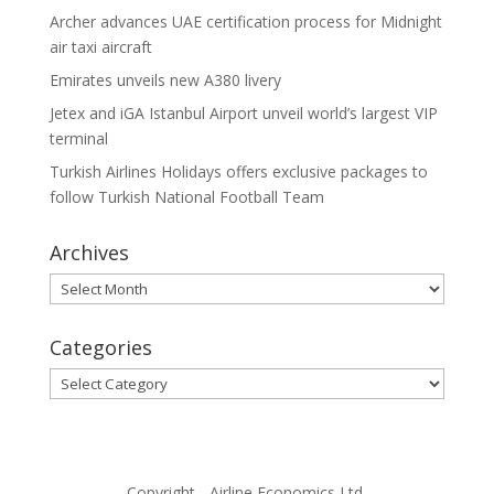
Archer advances UAE certification process for Midnight
air taxi aircraft
Emirates unveils new A380 livery
Jetex and iGA Istanbul Airport unveil world’s largest VIP
terminal
Turkish Airlines Holidays offers exclusive packages to
follow Turkish National Football Team
Archives
Archives
Categories
Categories
Copyright - Airline Economics Ltd.