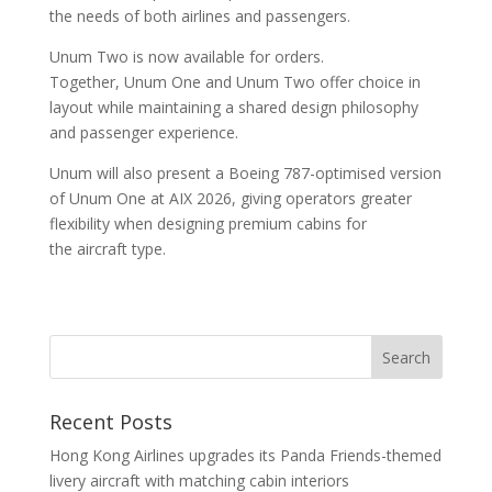
the needs of both airlines and passengers.
Unum Two is now available for orders.
Together, Unum One and Unum Two offer choice in
layout while maintaining a shared design philosophy
and passenger experience.
Unum will also present a Boeing 787-optimised version
of Unum One at AIX 2026, giving operators greater
flexibility when designing premium cabins for
the aircraft type.
Recent Posts
Hong Kong Airlines upgrades its Panda Friends-themed
livery aircraft with matching cabin interiors