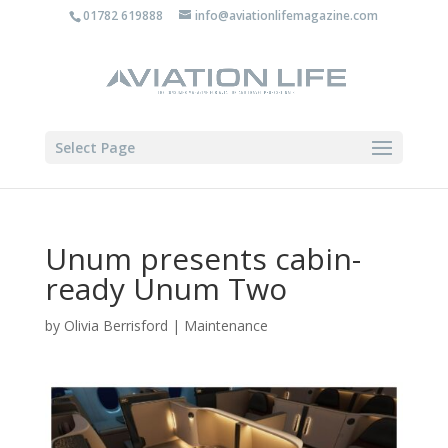
01782 619888
info@aviationlifemagazine.com
Select Page
Unum presents cabin-
ready Unum Two
by
Olivia Berrisford
|
Maintenance