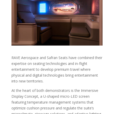
RAVE Aerospace and Safran Seats have combined their
expertise on seating technologies and in-flight
entertainment to develop premium travel where
physical and digital technologies bring entertainment
into new territories.
At the heart of both demonstrators is the Immersive
Display Concept, a U-shaped micro-LED screen
featuring temperature management systems that
optimize cushion pressure and regulate the suite’s
microclimate, stowage solutions, and adaptive lighting.