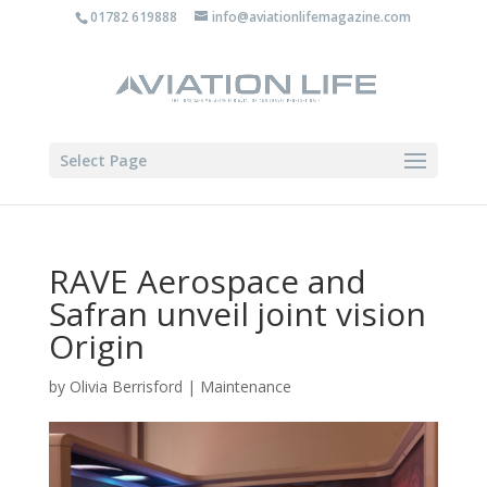
01782 619888
info@aviationlifemagazine.com
Select Page
RAVE Aerospace and
Safran unveil joint vision
Origin
by
Olivia Berrisford
|
Maintenance