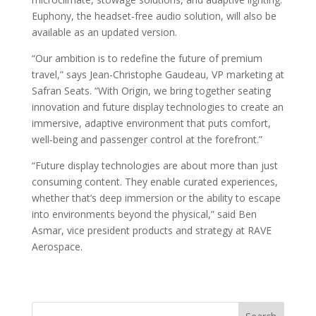
Euphony, the headset‑free audio solution, will also be
available as an updated version.
“Our ambition is to redefine the future of premium
travel,” says Jean-Christophe Gaudeau, VP marketing at
Safran Seats. “With Origin, we bring together seating
innovation and future display technologies to create an
immersive, adaptive environment that puts comfort,
well‑being and passenger control at the forefront.”
“Future display technologies are about more than just
consuming content. They enable curated experiences,
whether that’s deep immersion or the ability to escape
into environments beyond the physical,” said Ben
Asmar, vice president products and strategy at RAVE
Aerospace.