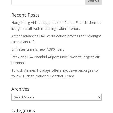
Recent Posts
Hong Kong Airlines upgrades its Panda Friends-themed
livery aircraft with matching cabin interiors
Archer advances UAE certification process for Midnight
air taxi aircraft
Emirates unveils new A380 livery
Jetex and iGA Istanbul Airport unveil world’s largest VIP
terminal
Turkish Airlines Holidays offers exclusive packages to
follow Turkish National Football Team
Archives
Archives
Categories