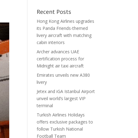
Recent Posts
Hong Kong Airlines upgrades
its Panda Friends-themed
livery aircraft with matching
cabin interiors
Archer advances UAE
certification process for
Midnight air taxi aircraft
Emirates unveils new A380
livery
Jetex and iGA Istanbul Airport
unveil world’s largest VIP
terminal
Turkish Airlines Holidays
offers exclusive packages to
follow Turkish National
Football Team