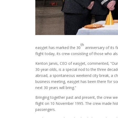
th
easyJet has marked the 30
anniversary of its 
flight today, its crew consisting of those who a
Kenton Jarvis, CEO of easyJet, commented, “Our s
30-year-olds, is a special nod to the three decade
abroad, a spontaneous weekend city break, a cha
business meeting, easyJet has been there for so
next 30 years will bring.”
Bringing together past and present, the crew wer
flight on 10 November 1995. The crew made his
passengers.