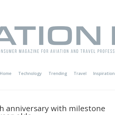
Home
Technology
Trending
Travel
Inspiration
th anniversary with milestone