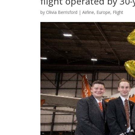
flight operated by 30-
by
Olivia Berrisford
|
Airline
,
Europe
,
Flight