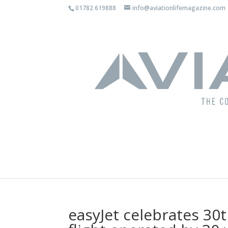
01782 619888
info@aviationlifemagazine.com
easyJet celebrates 30