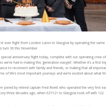
first ever flight from London Luton to Glasgow by operating the same
lso turn 30 this November.
pecial anniversary flight today, complete with our operating crew of 
s we’ve had in making this ‘generation easyJet’. Whether it’s a first tri
nce to reconnect with family and friends, or making that all importa
me of life’s most important journeys and we’re excited about what th
e joined by retired captain Fred Rivett who operated the very first ea
tory three decades ago, when EZY121 to Glasgow took off with 122