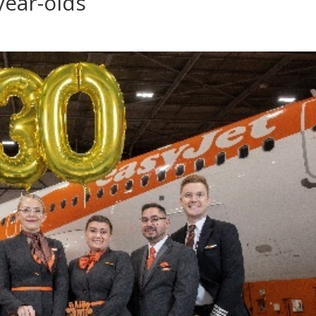
year-olds