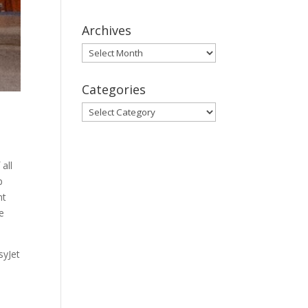
Archives
Archives
Categories
Categories
all
p
nt
e
syJet