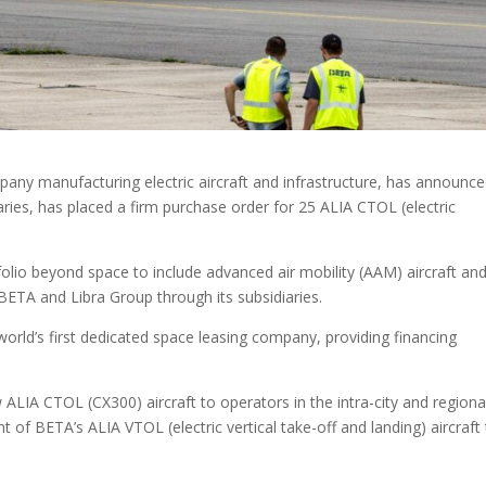
y manufacturing electric aircraft and infrastructure, has announc
aries, has placed a firm purchase order for 25 ALIA CTOL (electric
folio beyond space to include advanced air mobility (AAM) aircraft an
BETA and Libra Group through its subsidiaries.
orld’s first dedicated space leasing company, providing financing
ALIA CTOL (CX300) aircraft to operators in the intra-city and regiona
t of BETA’s ALIA VTOL (electric vertical take-off and landing) aircraft