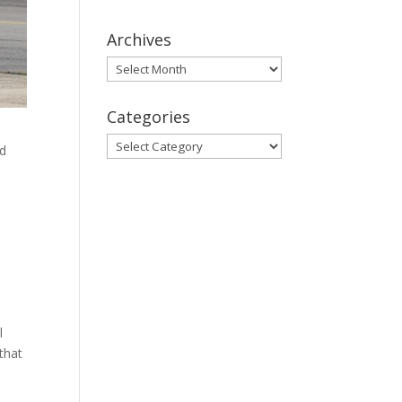
Archives
Archives
Categories
Categories
ed
d
l
 that