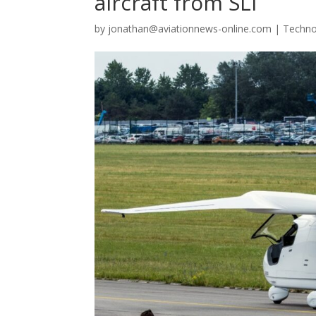
aircraft from SLI
by
jonathan@aviationnews-online.com
|
Techno