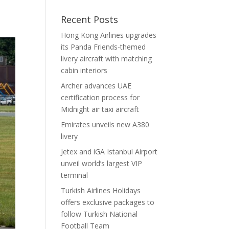
Recent Posts
Hong Kong Airlines upgrades
its Panda Friends-themed
livery aircraft with matching
cabin interiors
Archer advances UAE
certification process for
Midnight air taxi aircraft
Emirates unveils new A380
livery
Jetex and iGA Istanbul Airport
unveil world’s largest VIP
terminal
Turkish Airlines Holidays
offers exclusive packages to
follow Turkish National
Football Team