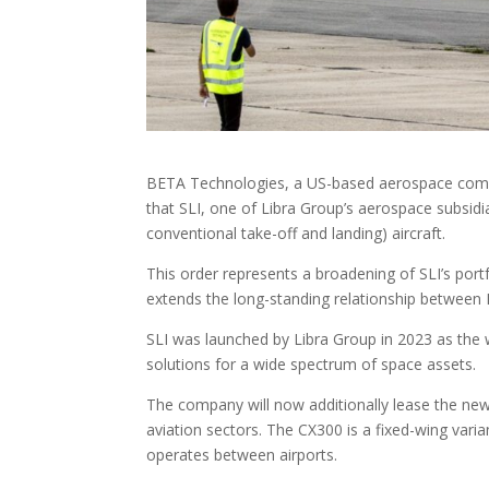
BETA Technologies, a US-based aerospace compan
that SLI, one of Libra Group’s aerospace subsidi
conventional take-off and landing) aircraft.
This order represents a broadening of SLI’s port
extends the long-standing relationship between 
SLI was launched by Libra Group in 2023 as the w
solutions for a wide spectrum of space assets.
The company will now additionally lease the new 
aviation sectors. The CX300 is a fixed-wing varian
operates between airports.