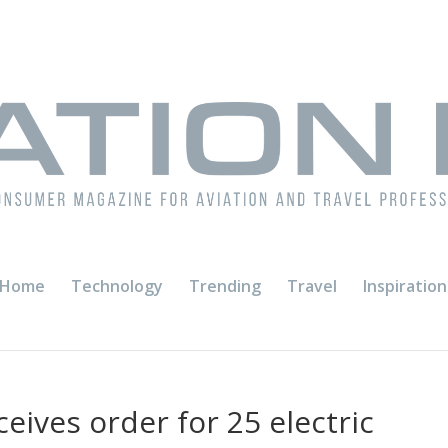
Home
Technology
Trending
Travel
Inspiration
eives order for 25 electric