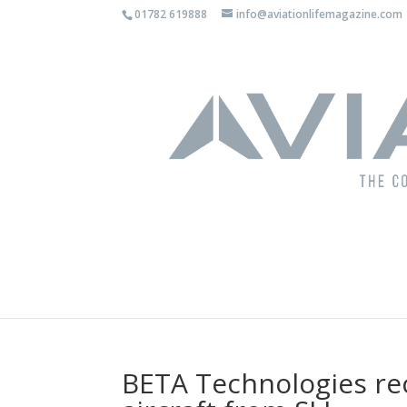
01782 619888
info@aviationlifemagazine.com
BETA Technologies rec