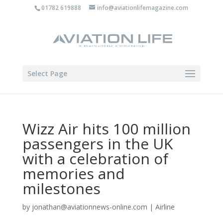
01782 619888
info@aviationlifemagazine.com
Select Page
Wizz Air hits 100 million
passengers in the UK
with a celebration of
memories and
milestones
by
jonathan@aviationnews-online.com
|
Airline