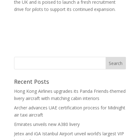
the UK and is poised to launch a fresh recruitment
drive for pilots to support its continued expansion.
Recent Posts
Hong Kong Airlines upgrades its Panda Friends-themed
livery aircraft with matching cabin interiors
Archer advances UAE certification process for Midnight
air taxi aircraft
Emirates unveils new A380 livery
Jetex and iGA Istanbul Airport unveil world’s largest VIP