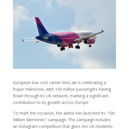
European low-cost carrier Wizz Air is celebrating a
major milestone, with 100 million passengers having
flown through its UK network, marking a significant
contribution to its growth across Europe.
To mark the occasion, the airline has launched its “100
Million Memories” campaign. The campaign includes
an Instagram competition that gives ten UK residents