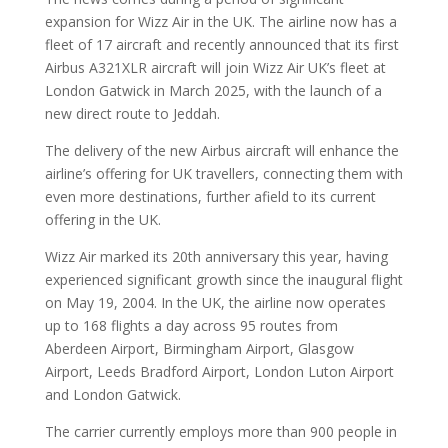
expansion for Wizz Air in the UK. The airline now has a
fleet of 17 aircraft and recently announced that its first
Airbus A321XLR aircraft will join Wizz Air UK’s fleet at
London Gatwick in March 2025, with the launch of a
new direct route to Jeddah.
The delivery of the new Airbus aircraft will enhance the
airline’s offering for UK travellers, connecting them with
even more destinations, further afield to its current
offering in the UK.
Wizz Air marked its 20th anniversary this year, having
experienced significant growth since the inaugural flight
on May 19, 2004. In the UK, the airline now operates
up to 168 flights a day across 95 routes from
Aberdeen Airport, Birmingham Airport, Glasgow
Airport, Leeds Bradford Airport, London Luton Airport
and London Gatwick.
The carrier currently employs more than 900 people in