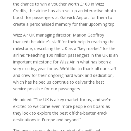
the chance to win a voucher worth £100 in Wizz
Credits, the airline has also set up an interactive photo
booth for passengers at Gatwick Airport for them to
create a personalised memory for their upcoming trip.
Wizz Air UK managing director, Marion Geoffroy
thanked the airline’s staff for their help in reaching the
milestone, describing the UK as a “key market” for the
airline: “Reaching 100 million passengers in the UK is an
important milestone for Wizz Air in what has been a
very exciting year for us. We’d like to thank all our staff
and crew for their ongoing hard work and dedication,
which has helped us continue to deliver the best
service possible for our passengers.
He added: “The UK is a key market for us, and we’re
excited to welcome even more people on board as
they look to explore the best off-the-beaten-track
destinations in Europe and beyond.”
The news comes during a period of significant