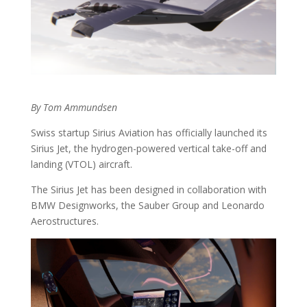
By Tom Ammundsen
Swiss startup Sirius Aviation has officially launched its
Sirius Jet, the hydrogen-powered vertical take-off and
landing (VTOL) aircraft.
The Sirius Jet has been designed in collaboration with
BMW Designworks, the Sauber Group and Leonardo
Aerostructures.