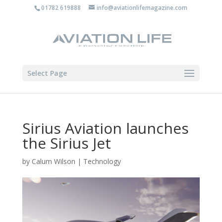
01782 619888
info@aviationlifemagazine.com
Select Page
Sirius Aviation launches
the Sirius Jet
by
Calum Wilson
|
Technology