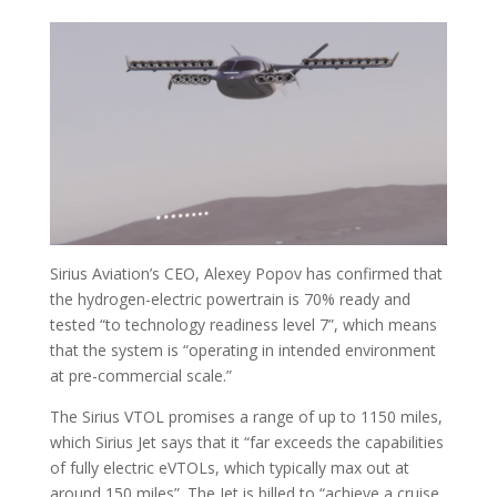
Sirius Aviation’s CEO, Alexey Popov has confirmed that
the hydrogen-electric powertrain is 70% ready and
tested “to technology readiness level 7”, which means
that the system is “operating in intended environment
at pre-commercial scale.”
The Sirius VTOL promises a range of up to 1150 miles,
which Sirius Jet says that it “far exceeds the capabilities
of fully electric eVTOLs, which typically max out at
around 150 miles”. The Jet is billed to “achieve a cruise