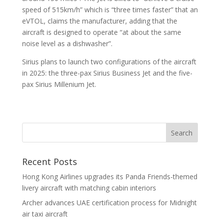
speed of 515km/h” which is “three times faster” that an
eVTOL, claims the manufacturer, adding that the
aircraft is designed to operate “at about the same
noise level as a dishwasher”.
Sirius plans to launch two configurations of the aircraft
in 2025: the three-pax Sirius Business Jet and the five-
pax Sirius Millenium Jet.
Recent Posts
Hong Kong Airlines upgrades its Panda Friends-themed
livery aircraft with matching cabin interiors
Archer advances UAE certification process for Midnight
air taxi aircraft