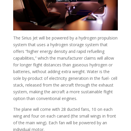
The Sirius Jet will be powered by a hydrogen propulsion
system that uses a hydrogen storage system that
offers “higher energy density and rapid refuelling
capabilities,” which the manufacturer claims will allow
for longer flight distances than gaseous hydrogen or
batteries, without adding extra weight. Water is the
sole by-product of electricity generation in the fuel- cell
stack, released from the aircraft through the exhaust
system, making the aircraft a more sustainable flight
option than conventional engines.
The plane will come with 28 ducted fans, 10 on each
wing and four on each canard (the small wings in front
of the main wing). Each fan will be powered by an
individual motor.