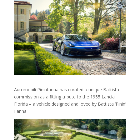
Automobili Pininfarina has curated a unique Battista
commission as a fitting tribute to the 1955 Lancia
Florida – a vehicle designed and loved by Battista ‘Pinin’
Farina