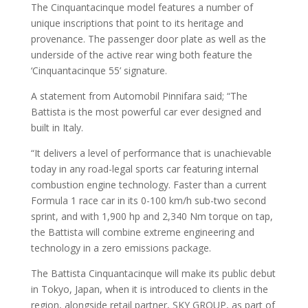
The Cinquantacinque model features a number of
unique inscriptions that point to its heritage and
provenance. The passenger door plate as well as the
underside of the active rear wing both feature the
‘Cinquantacinque 55’ signature.
A statement from Automobil Pinnifara said; “The
Battista is the most powerful car ever designed and
built in Italy.
“It delivers a level of performance that is unachievable
today in any road-legal sports car featuring internal
combustion engine technology. Faster than a current
Formula 1 race car in its 0-100 km/h sub-two second
sprint, and with 1,900 hp and 2,340 Nm torque on tap,
the Battista will combine extreme engineering and
technology in a zero emissions package.
The Battista Cinquantacinque will make its public debut
in Tokyo, Japan, when it is introduced to clients in the
region, alongside retail partner, SKY GROUP, as part of