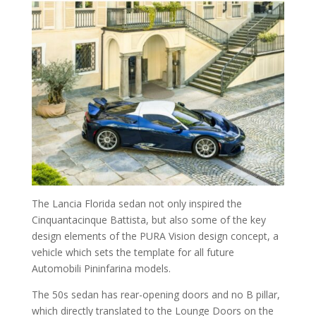
The Lancia Florida sedan not only inspired the
Cinquantacinque Battista, but also some of the key
design elements of the PURA Vision design concept, a
vehicle which sets the template for all future
Automobili Pininfarina models.
The 50s sedan has rear-opening doors and no B pillar,
which directly translated to the Lounge Doors on the