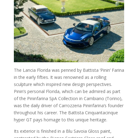
The Lancia Florida was penned by Battista ‘Pinin’ Farina
in the early fifties. It was renowned as a rolling
sculpture which inspired new design perspectives.
Pinin’s personal Florida, which can be admired as part
of the Pininfarina SpA Collection in Cambiano (Torino),
was the daily driver of Carrozzeria Pininfarina’s founder
throughout his career. The Battista Cinquantacinque
hyper GT pays homage to this unique heritage.
Its exterior is finished in a Blu Savoia Gloss paint,