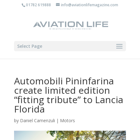
01782 619888
info@aviationlifemagazine.com
Select Page
Automobili Pininfarina
create limited edition
“fitting tribute” to Lancia
Florida
by
Daniel Camenzuli
|
Motors