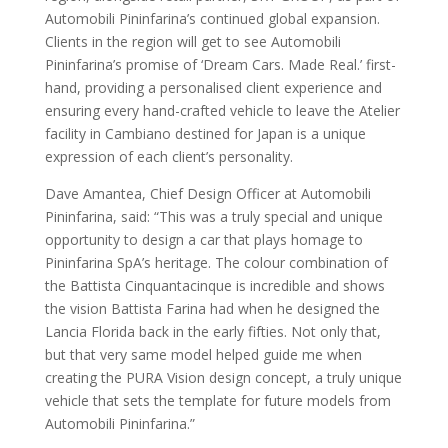
Automobili Pininfarina’s continued global expansion.
Clients in the region will get to see Automobili
Pininfarina’s promise of ‘Dream Cars. Made Real.’ first-
hand, providing a personalised client experience and
ensuring every hand-crafted vehicle to leave the Atelier
facility in Cambiano destined for Japan is a unique
expression of each client’s personality.
Dave Amantea, Chief Design Officer at Automobili
Pininfarina, said: “This was a truly special and unique
opportunity to design a car that plays homage to
Pininfarina SpA’s heritage. The colour combination of
the Battista Cinquantacinque is incredible and shows
the vision Battista Farina had when he designed the
Lancia Florida back in the early fifties. Not only that,
but that very same model helped guide me when
creating the PURA Vision design concept, a truly unique
vehicle that sets the template for future models from
Automobili Pininfarina.”