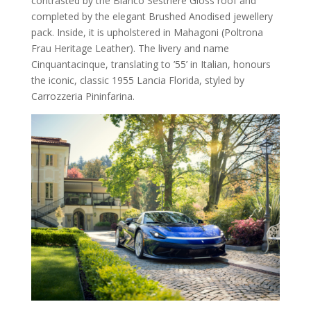
contrasted by the Bianco Sestriere Gloss roof and
completed by the elegant Brushed Anodised jewellery
pack. Inside, it is upholstered in Mahagoni (Poltrona
Frau Heritage Leather). The livery and name
Cinquantacinque, translating to ’55’ in Italian, honours
the iconic, classic 1955 Lancia Florida, styled by
Carrozzeria Pininfarina.