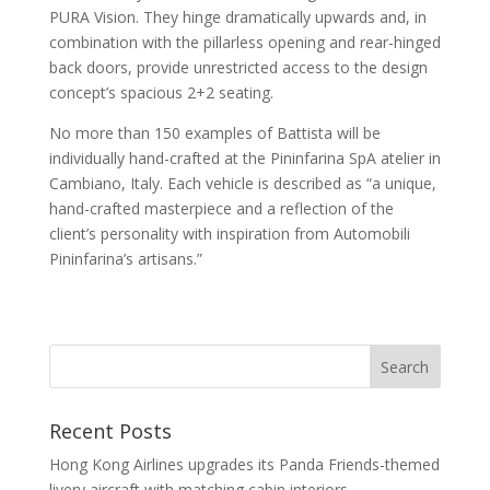
PURA Vision. They hinge dramatically upwards and, in
combination with the pillarless opening and rear-hinged
back doors, provide unrestricted access to the design
concept’s spacious 2+2 seating.
No more than 150 examples of Battista will be
individually hand-crafted at the Pininfarina SpA atelier in
Cambiano, Italy. Each vehicle is described as “a unique,
hand-crafted masterpiece and a reflection of the
client’s personality with inspiration from Automobili
Pininfarina’s artisans.”
Recent Posts
Hong Kong Airlines upgrades its Panda Friends-themed
livery aircraft with matching cabin interiors