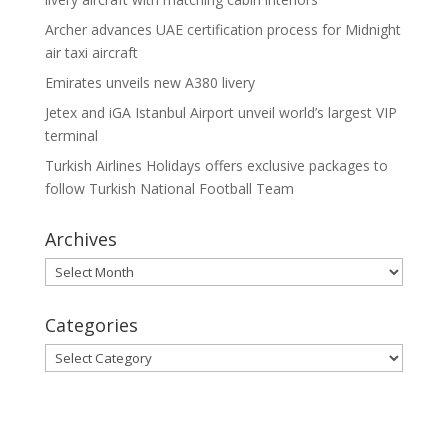
Archer advances UAE certification process for Midnight
air taxi aircraft
Emirates unveils new A380 livery
Jetex and iGA Istanbul Airport unveil world’s largest VIP
terminal
Turkish Airlines Holidays offers exclusive packages to
follow Turkish National Football Team
Archives
Archives
Categories
Categories