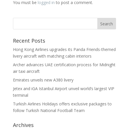
You must be
logged in
to post a comment.
Recent Posts
Hong Kong Airlines upgrades its Panda Friends-themed
livery aircraft with matching cabin interiors
Archer advances UAE certification process for Midnight
air taxi aircraft
Emirates unveils new A380 livery
Jetex and iGA Istanbul Airport unveil world’s largest VIP
terminal
Turkish Airlines Holidays offers exclusive packages to
follow Turkish National Football Team
Archives