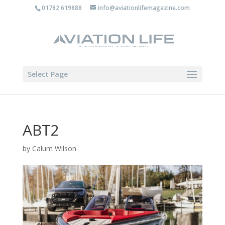
01782 619888
info@aviationlifemagazine.com
Select Page
ABT2
by
Calum Wilson