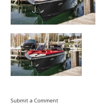
Submit a Comment