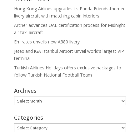
Hong Kong Airlines upgrades its Panda Friends-themed
livery aircraft with matching cabin interiors
Archer advances UAE certification process for Midnight
air taxi aircraft
Emirates unveils new A380 livery
Jetex and iGA Istanbul Airport unveil world’s largest VIP
terminal
Turkish Airlines Holidays offers exclusive packages to
follow Turkish National Football Team
Archives
Archives
Categories
Categories