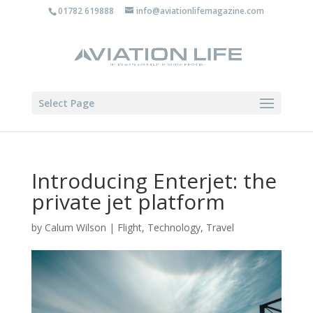
01782 619888
info@aviationlifemagazine.com
Select Page
Introducing Enterjet: the
private jet platform
by
Calum Wilson
|
Flight
,
Technology
,
Travel