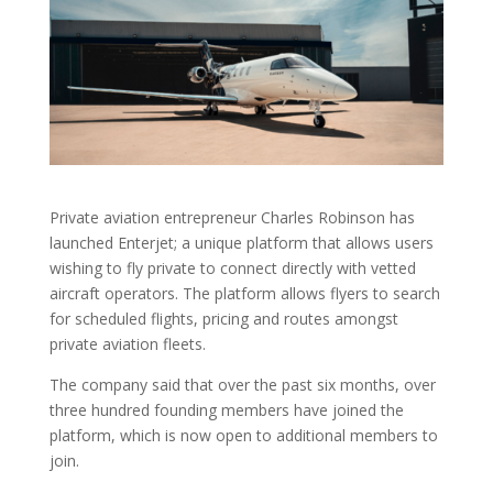
Private aviation entrepreneur Charles Robinson has
launched Enterjet; a unique platform that allows users
wishing to fly private to connect directly with vetted
aircraft operators. The platform allows flyers to search
for scheduled flights, pricing and routes amongst
private aviation fleets.
The company said that over the past six months, over
three hundred founding members have joined the
platform, which is now open to additional members to
join.