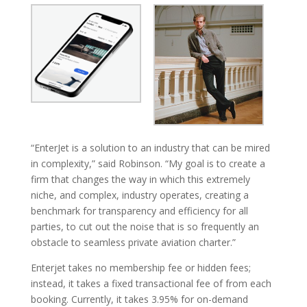
“EnterJet is a solution to an industry that can be mired
in complexity,” said Robinson. “My goal is to create a
firm that changes the way in which this extremely
niche, and complex, industry operates, creating a
benchmark for transparency and efficiency for all
parties, to cut out the noise that is so frequently an
obstacle to seamless private aviation charter.”
Enterjet takes no membership fee or hidden fees;
instead, it takes a fixed transactional fee of from each
booking. Currently, it takes 3.95% for on-demand