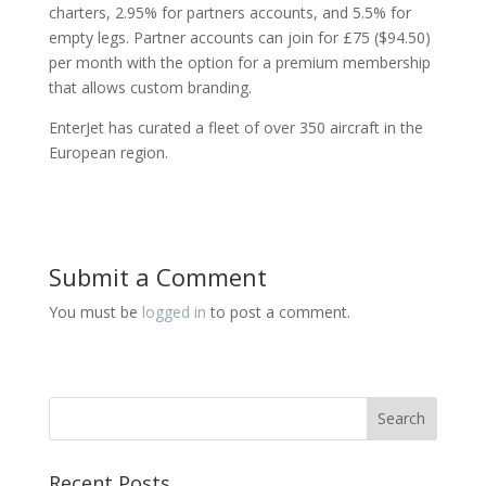
charters, 2.95% for partners accounts, and 5.5% for
empty legs. Partner accounts can join for £75 ($94.50)
per month with the option for a premium membership
that allows custom branding.
EnterJet has curated a fleet of over 350 aircraft in the
European region.
Submit a Comment
You must be
logged in
to post a comment.
Recent Posts