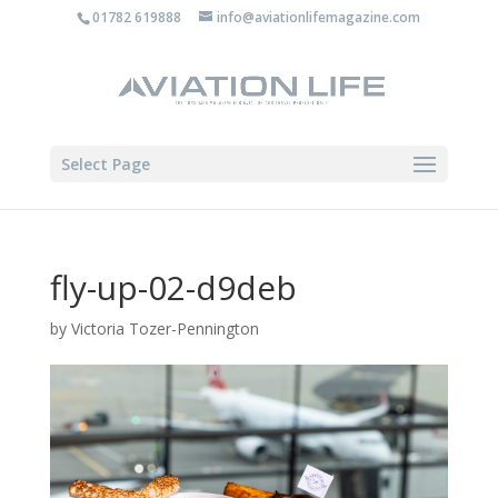
01782 619888
info@aviationlifemagazine.com
Select Page
fly-up-02-d9deb
by
Victoria Tozer-Pennington