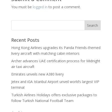
You must be
logged in
to post a comment.
Recent Posts
Hong Kong Airlines upgrades its Panda Friends-themed
livery aircraft with matching cabin interiors
Archer advances UAE certification process for Midnight
air taxi aircraft
Emirates unveils new A380 livery
Jetex and iGA Istanbul Airport unveil world’s largest VIP
terminal
Turkish Airlines Holidays offers exclusive packages to
follow Turkish National Football Team