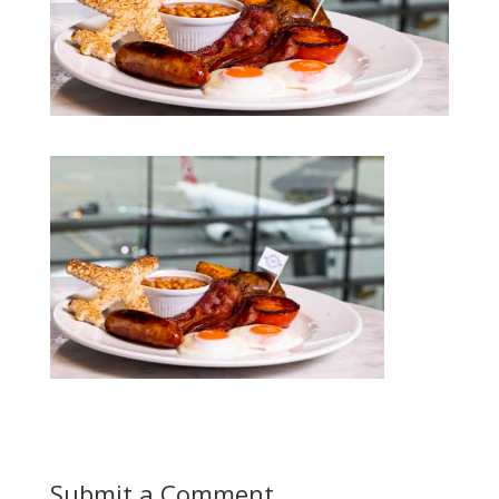
Submit a Comment