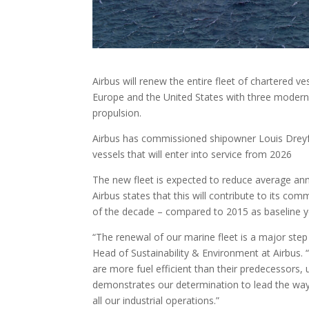
Airbus will renew the entire fleet of chartered ve
Europe and the United States with three modern, 
propulsion.
Airbus has commissioned shipowner Louis Dreyfu
vessels that will enter into service from 2026
The new fleet is expected to reduce average an
Airbus states that this will contribute to its co
of the decade – compared to 2015 as baseline ye
“The renewal of our marine fleet is a major step
Head of Sustainability & Environment at Airbus.
are more fuel efficient than their predecessors, 
demonstrates our determination to lead the way i
all our industrial operations.”