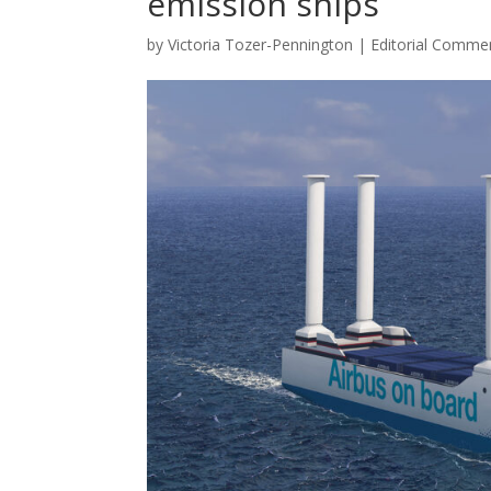
emission ships
by
Victoria Tozer-Pennington
|
Editorial Comme