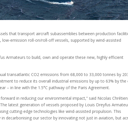
ssels that transport aircraft subassemblies between production faciliti
low-emission roll-on/roll-off vessels, supported by wind-assisted
s Armateurs to build, own and operate these new, highly efficient
nual transatlantic CO2 emissions from 68,000 to 33,000 tonnes by 20
mmitment to reduce its overall industrial emissions by up to 63% by the
ar – in line with the 1.5°C pathway of the Paris Agreement.
 forward in reducing our environmental impact,” said Nicolas Chrétien
 “The latest generation of vessels proposed by Louis Dreyfus Armateu
using cutting-edge technologies like wind-assisted propulsion. This
n decarbonising our sector by innovating not just in aviation, but ac