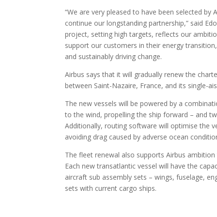
“We are very pleased to have been selected by Ai
continue our longstanding partnership,” said Ed
project, setting high targets, reflects our ambit
support our customers in their energy transition
and sustainably driving change.
Airbus says that it will gradually renew the chart
between Saint-Nazaire, France, and its single-ais
The new vessels will be powered by a combination 
to the wind, propelling the ship forward – and t
Additionally, routing software will optimise the 
avoiding drag caused by adverse ocean conditio
The fleet renewal also supports Airbus ambition 
Each new transatlantic vessel will have the capac
aircraft sub assembly sets – wings, fuselage, eng
sets with current cargo ships.