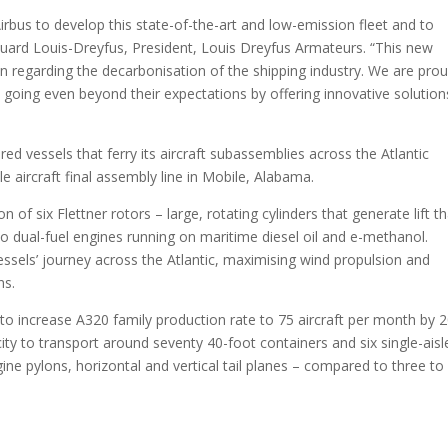
rbus to develop this state-of-the-art and low-emission fleet and to
ouard Louis-Dreyfus, President, Louis Dreyfus Armateurs. “This new
ion regarding the decarbonisation of the shipping industry. We are pro
, going even beyond their expectations by offering innovative solution
ered vessels that ferry its aircraft subassemblies across the Atlantic
le aircraft final assembly line in Mobile, Alabama.
of six Flettner rotors – large, rotating cylinders that generate lift t
wo dual-fuel engines running on maritime diesel oil and e-methanol.
vessels’ journey across the Atlantic, maximising wind propulsion and
ns.
to increase A320 family production rate to 75 aircraft per month by 
ity to transport around seventy 40-foot containers and six single-aisl
ine pylons, horizontal and vertical tail planes – compared to three to