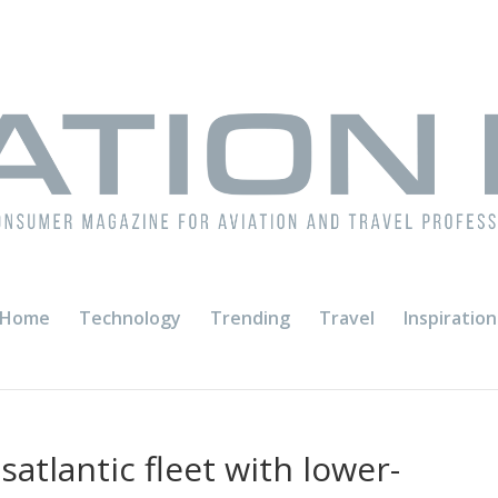
Home
Technology
Trending
Travel
Inspiration
satlantic fleet with lower-