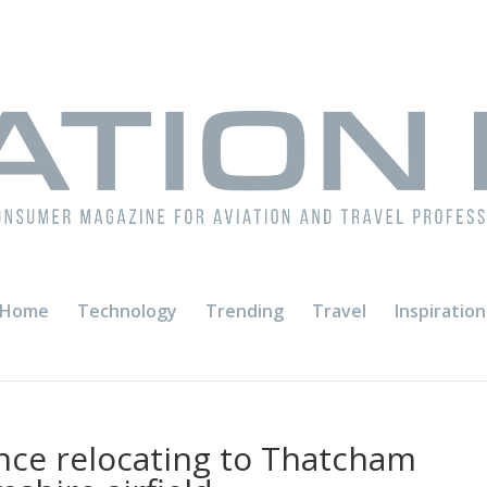
Home
Technology
Trending
Travel
Inspiration
nce relocating to Thatcham