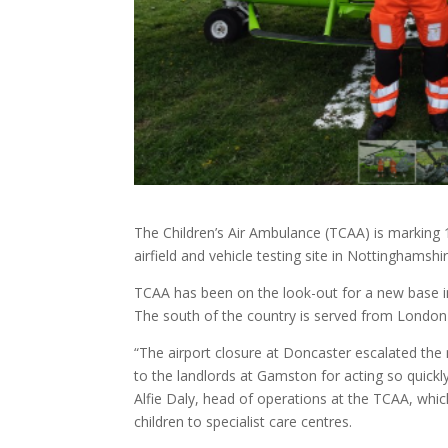
The Children’s Air Ambulance (TCAA) is markin
airfield and vehicle testing site in Nottinghamshir
TCAA has been on the look-out for a new base in 
The south of the country is served from London 
“The airport closure at Doncaster escalated the
to the landlords at Gamston for acting so quick
Alfie Daly, head of operations at the TCAA, which 
children to specialist care centres.