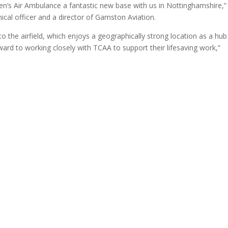
dren’s Air Ambulance a fantastic new base with us in Nottinghamshire,”
ical officer and a director of Gamston Aviation.
the airfield, which enjoys a geographically strong location as a hub
ard to working closely with TCAA to support their lifesaving work,”