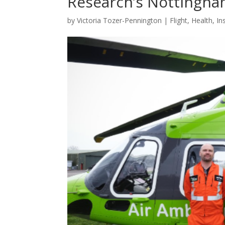
Research’s Nottingham
by
Victoria Tozer-Pennington
|
Flight
,
Health
,
In