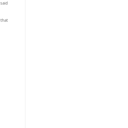
 said
 that