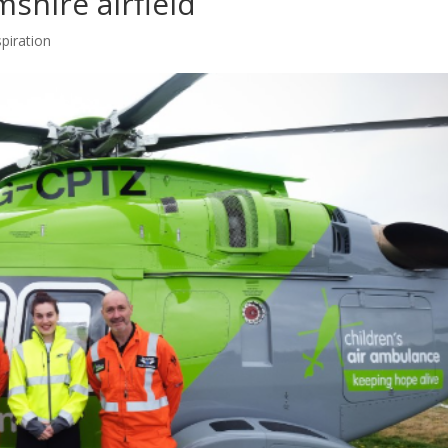
shire airfield
spiration