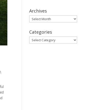
Archives
Archives
Categories
Categories
t.
ful
aid
nd