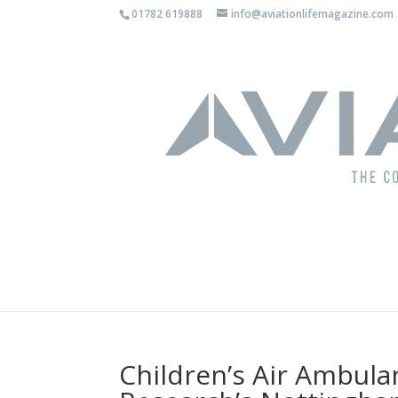
01782 619888
info@aviationlifemagazine.com
Children’s Air Ambula