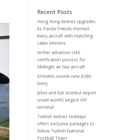
Recent Posts
Hong Kong Airlines upgrades
its Panda Friends-themed
livery aircraft with matching
cabin interiors
Archer advances UAE
certification process for
Midnight air taxi aircraft
Emirates unveils new A380
livery
Jetex and iGA Istanbul Airport
unveil world’s largest VIP
terminal
Turkish Airlines Holidays
offers exclusive packages to
follow Turkish National
Football Team