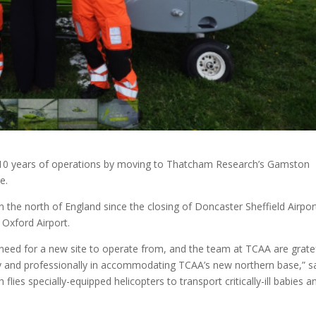
g 10 years of operations by moving to Thatcham Research’s Gamston
e.
the north of England since the closing of Doncaster Sheffield Airpor
Oxford Airport.
 need for a new site to operate from, and the team at TCAA are grate
ly and professionally in accommodating TCAA’s new northern base,” s
flies specially-equipped helicopters to transport critically-ill babies a