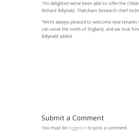
“I’m delighted we’ve been able to offer the Chil
Richard Billyeald, Thatcham Research chief techn
“We’re always pleased to welcome new tenants to 
can serve the north of England, and we look forw
Billyeald added.
Submit a Comment
You must be
logged in
to post a comment.