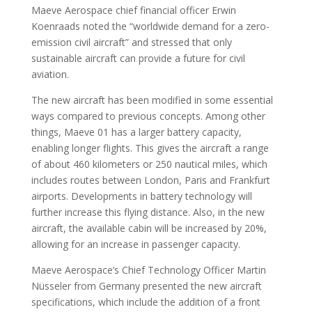
Maeve Aerospace chief financial officer Erwin
Koenraads noted the “worldwide demand for a zero-
emission civil aircraft” and stressed that only
sustainable aircraft can provide a future for civil
aviation.
The new aircraft has been modified in some essential
ways compared to previous concepts. Among other
things, Maeve 01 has a larger battery capacity,
enabling longer flights. This gives the aircraft a range
of about 460 kilometers or 250 nautical miles, which
includes routes between London, Paris and Frankfurt
airports. Developments in battery technology will
further increase this flying distance. Also, in the new
aircraft, the available cabin will be increased by 20%,
allowing for an increase in passenger capacity.
Maeve Aerospace’s Chief Technology Officer Martin
Nüsseler from Germany presented the new aircraft
specifications, which include the addition of a front