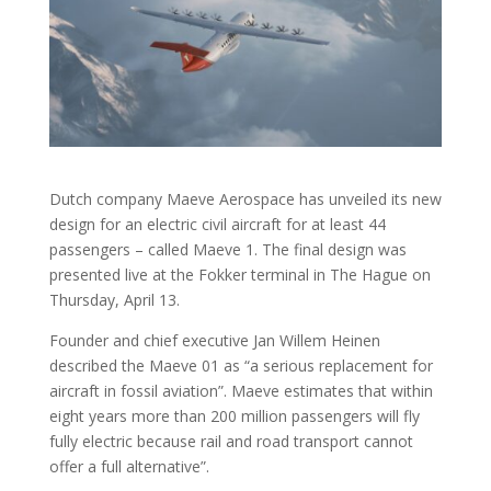
Dutch company Maeve Aerospace has unveiled its new
design for an electric civil aircraft for at least 44
passengers – called Maeve 1. The final design was
presented live at the Fokker terminal in The Hague on
Thursday, April 13.
Founder and chief executive Jan Willem Heinen
described the Maeve 01 as “a serious replacement for
aircraft in fossil aviation”. Maeve estimates that within
eight years more than 200 million passengers will fly
fully electric because rail and road transport cannot
offer a full alternative”.