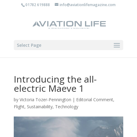
01782 619888
info@aviationlifemagazine.com
Select Page
Introducing the all-
electric Maeve 1
by
Victoria Tozer-Pennington
|
Editorial Comment
,
Flight
,
Sustainability
,
Technology