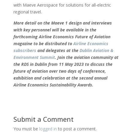
with Maeve Aerospace for solutions for all-electric
regional travel.
More detail on the Maeve 1 design and interviews
with key personnel will be available in the
forthcoming Airline Economics Future of Aviation
magazine to be distributed to
Airline Economics
subscribers
and delegates at the
Dublin Aviation &
Environment Summit
. Join the aviation community at
the RDS in Dublin from 11 May 2023 to discuss the
future of aviation over two days of conference,
exhibition and celebration at the second annual
Airline Economics Sustainability Awards.
Submit a Comment
You must be
logged in
to post a comment.