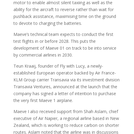
motor to enable almost silent taxiing as well as the
ability for the aircraft to reverse rather than wait for
pushback assistance, maximising time on the ground
to devote to charging the batteries.
Maeve’s technical team expects to conduct the first
test flights in or before 2028. This puts the
development of Maeve 01 on track to be into service
by commercial airlines in 2030.
Teun Kraaij, founder of Fly with Lucy, a newly-
established European operator backed by Air France-
KLM Group carrier Transavia via its investment division
Transavia Ventures, announced at the launch that the
company has signed a letter of intention to purchase
the very first Maeve 1 airplane.
Maeve I also received support from Shah Aslam, chief
executive of Air Napier, a regional airline based in New
Zealand, which is working to reduce carbon on shorter
routes. Aslam noted that the airline was in discussions