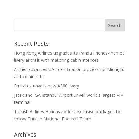
Recent Posts
Hong Kong Airlines upgrades its Panda Friends-themed
livery aircraft with matching cabin interiors
Archer advances UAE certification process for Midnight
air taxi aircraft
Emirates unveils new A380 livery
Jetex and iGA Istanbul Airport unveil world’s largest VIP
terminal
Turkish Airlines Holidays offers exclusive packages to
follow Turkish National Football Team
Archives