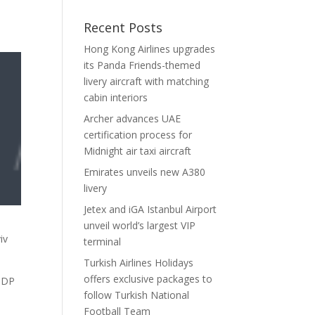
Recent Posts
Hong Kong Airlines upgrades
its Panda Friends-themed
livery aircraft with matching
cabin interiors
Archer advances UAE
certification process for
Midnight air taxi aircraft
Emirates unveils new A380
livery
Jetex and iGA Istanbul Airport
unveil world’s largest VIP
iv
terminal
Turkish Airlines Holidays
offers exclusive packages to
 GDP
follow Turkish National
Football Team