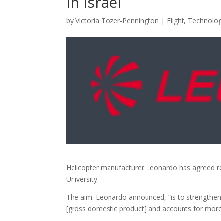
in Israel
by
Victoria Tozer-Pennington
|
Flight
,
Technolo
Helicopter manufacturer Leonardo has agreed res
University.
The aim. Leonardo announced, “is to strengthen 
[gross domestic product] and accounts for more 