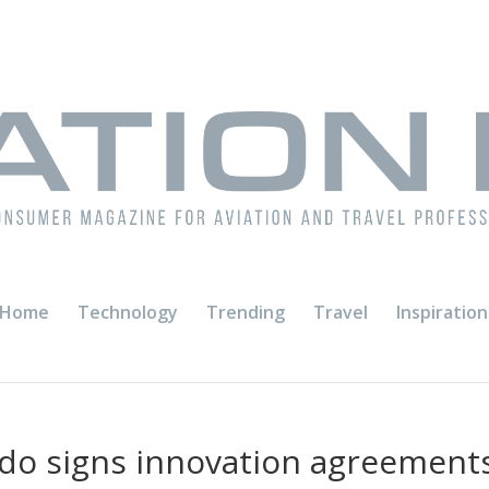
Home
Technology
Trending
Travel
Inspiration
do signs innovation agreement