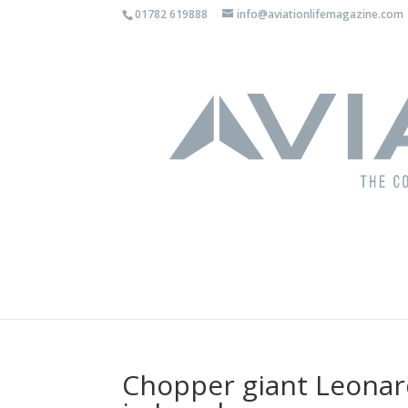
01782 619888
info@aviationlifemagazine.com
Chopper giant Leonar