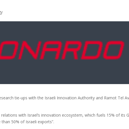
gy
earch tie-ups with the Israeli Innovation Authority and Ramot Tel Av
relations with Israel’s innovation ecosystem, which fuels 15% of its
than 50% of Israeli exports”.