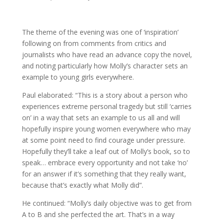
The theme of the evening was one of ‘inspiration’
following on from comments from critics and
journalists who have read an advance copy the novel,
and noting particularly how Molly’s character sets an
example to young girls everywhere.
Paul elaborated: “This is a story about a person who
experiences extreme personal tragedy but still ‘carries
on’ in a way that sets an example to us all and will
hopefully inspire young women everywhere who may
at some point need to find courage under pressure.
Hopefully they’ll take a leaf out of Molly’s book, so to
speak… embrace every opportunity and not take ‘no’
for an answer if it’s something that they really want,
because that’s exactly what Molly did”.
He continued: “Molly’s daily objective was to get from
A to B and she perfected the art. That’s in a way