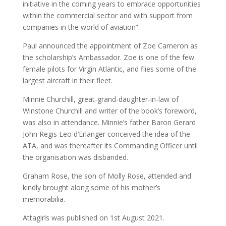
initiative in the coming years to embrace opportunities
within the commercial sector and with support from
companies in the world of aviation”.
Paul announced the appointment of Zoe Cameron as
the scholarship’s Ambassador. Zoe is one of the few
female pilots for Virgin Atlantic, and flies some of the
largest aircraft in their fleet.
Minnie Churchill, great-grand-daughter-in-law of
Winstone Churchill and writer of the book’s foreword,
was also in attendance. Minnie’s father Baron Gerard
John Regis Leo d’Erlanger conceived the idea of the
ATA, and was thereafter its Commanding Officer until
the organisation was disbanded.
Graham Rose, the son of Molly Rose, attended and
kindly brought along some of his mother’s
memorabilia.
Attagirls was published on 1st August 2021.