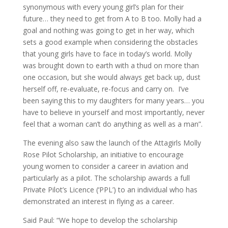
synonymous with every young girl’s plan for their
future… they need to get from A to B too. Molly had a
goal and nothing was going to get in her way, which
sets a good example when considering the obstacles
that young girls have to face in today’s world. Molly
was brought down to earth with a thud on more than
one occasion, but she would always get back up, dust
herself off, re-evaluate, re-focus and carry on. I’ve
been saying this to my daughters for many years… you
have to believe in yourself and most importantly, never
feel that a woman can’t do anything as well as a man”.
The evening also saw the launch of the Attagirls Molly
Rose Pilot Scholarship, an initiative to encourage
young women to consider a career in aviation and
particularly as a pilot. The scholarship awards a full
Private Pilot’s Licence (‘PPL’) to an individual who has
demonstrated an interest in flying as a career.
Said Paul: “We hope to develop the scholarship