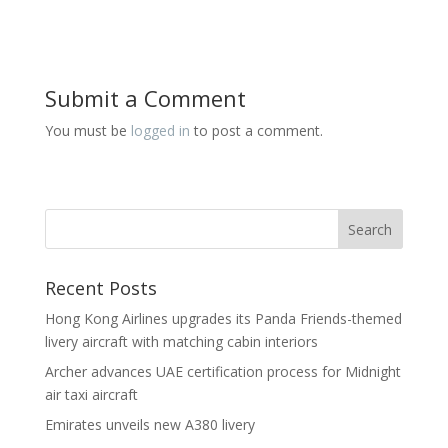
Submit a Comment
You must be
logged in
to post a comment.
Recent Posts
Hong Kong Airlines upgrades its Panda Friends-themed
livery aircraft with matching cabin interiors
Archer advances UAE certification process for Midnight
air taxi aircraft
Emirates unveils new A380 livery