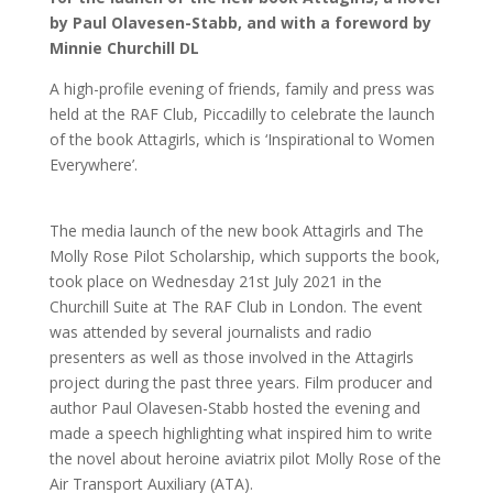
by Paul Olavesen-Stabb, and with a foreword by
Minnie Churchill DL
A high-profile evening of friends, family and press was
held at the RAF Club, Piccadilly to celebrate the launch
of the book Attagirls, which is ‘Inspirational to Women
Everywhere’.
The media launch of the new book Attagirls and The
Molly Rose Pilot Scholarship, which supports the book,
took place on Wednesday 21st July 2021 in the
Churchill Suite at The RAF Club in London. The event
was attended by several journalists and radio
presenters as well as those involved in the Attagirls
project during the past three years. Film producer and
author Paul Olavesen-Stabb hosted the evening and
made a speech highlighting what inspired him to write
the novel about heroine aviatrix pilot Molly Rose of the
Air Transport Auxiliary (ATA).