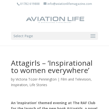
01782 619888
info@aviationlifemagazine.com
Select Page
Attagirls – ‘Inspirational
to women everywhere’
by
Victoria Tozer-Pennington
|
Film and Television
,
Inspiration
,
Life Stories
An ‘inspiration’ themed evening at The RAF Club
for the launch of the new book Attagirls, a novel