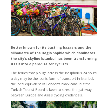
Better known for its bustling bazaars and the
silhouette of the Hagia Sophia which dominates
the city’s skyline Istanbul has been transforming
itself into a paradise for cyclists
The ferries that plough across the Bosphorus 24 hours
a day may be the iconic form of transport in Istanbul,
the local equivalent of London’s black cabs, but the
Turkish Tourist Board is keen to stress the gateway
between Europe and Asia’s cycling credentials.