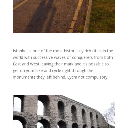
Istanbul is one of the most historically rich cities in the
world with successive waves of conquerers from both
East and West leaving their mark and it’s possible to
get on your bike and cycle right through the
monuments they left behind. Lycra not compulsory.