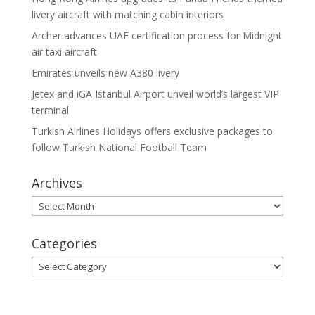
livery aircraft with matching cabin interiors
Archer advances UAE certification process for Midnight
air taxi aircraft
Emirates unveils new A380 livery
Jetex and iGA Istanbul Airport unveil world’s largest VIP
terminal
Turkish Airlines Holidays offers exclusive packages to
follow Turkish National Football Team
Archives
Archives
Categories
Categories