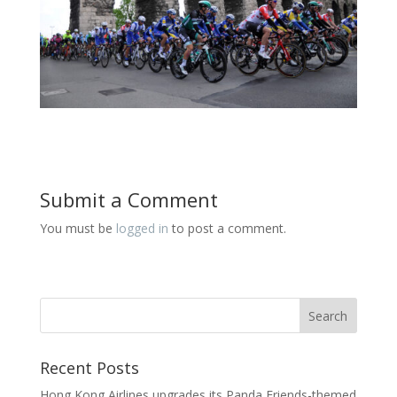
Submit a Comment
You must be
logged in
to post a comment.
Recent Posts
Hong Kong Airlines upgrades its Panda Friends-themed