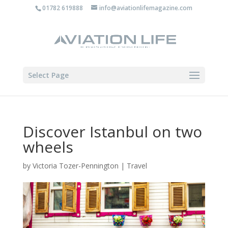
01782 619888
info@aviationlifemagazine.com
Select Page
Discover Istanbul on two
wheels
by
Victoria Tozer-Pennington
|
Travel