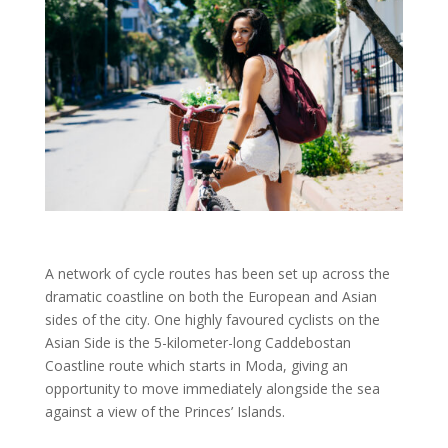
A network of cycle routes has been set up across the
dramatic coastline on both the European and Asian
sides of the city.
One highly favoured cyclists on the
Asian Side is the 5-kilometer-long Caddebostan
Coastline route which starts in Moda, giving an
opportunity to move immediately alongside the sea
against a view of the Princes’ Islands.